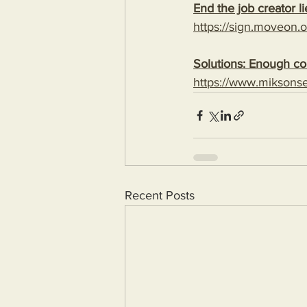
End the job creator li
https://sign.moveon.or
Solutions: Enough com
https://www.miksons
Recent Posts