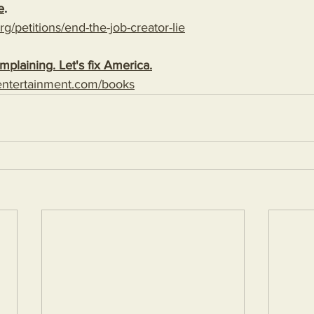
e
. 
g/petitions/end-the-job-creator-lie
plaining. Let's fix America.
entertainment.com/books