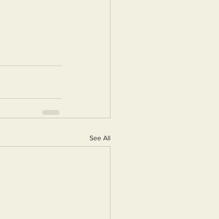
See All