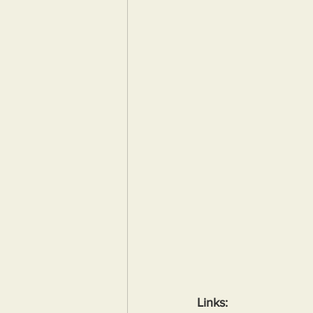
Links: