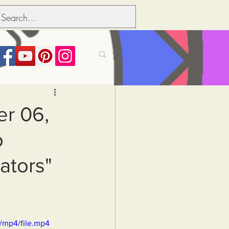
its over people
er 06,
o
Political dictionary
ators"
Inflation
/mp4/file.mp4