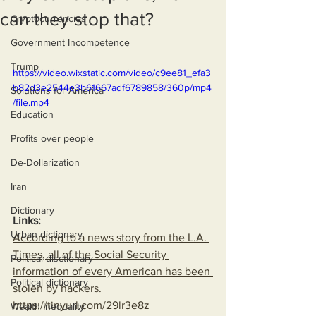
can they stop that?
Cryptocurrencies
Government Incompetence
Trump
https://video.wixstatic.com/video/c9ee81_efa3
b82d3e2544e3b61667adf6789858/360p/mp4
Solutions for America
/file.mp4
Education
Profits over people
De-Dollarization
Iran
Dictionary
Links:
Urban dictionary
According to a news story from the L.A. 
Times, all of the Social Security 
Political disctionary
information of every American has been 
Political dictionary
stolen by hackers.
https://tinyurl.com/29lr3e8z
Wealth Inequality