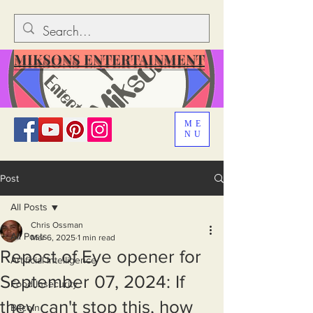
MIKSONS ENTERTAINMENT
ME
NU
Post
All Posts
Chris Ossman
All Posts
Mar 6, 2025
1 min read
Repost of Eye opener for
Artificial Intelligence
September 07, 2024: If
Food Insecurity
they can't stop this, how
Bitcoin