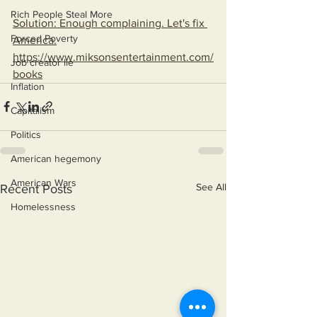
Rich People Steal More
Solution: Enough complaining. Let's fix 
Forced Poverty
America.
https://www.miksonsentertainment.com/
Job creator lie
books
Inflation
Capitalism
Politics
American hegemony
American Wars
See All
Recent Posts
Homelessness