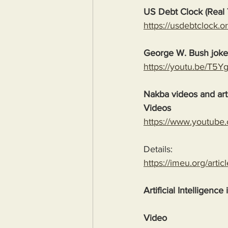
US Debt Clock (Real 
https://usdebtclock.or
George W. Bush jok
https://youtu.be/T5
Nakba videos and arti
Videos
https://www.youtube
Details:
https://imeu.org/artic
Artificial Intelligence
Video