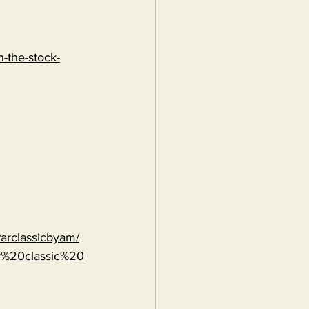
-the-stock-
warclassicbyam/
r%20classic%20