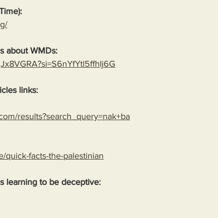
Time):
g/
es about WMDs:
YgJx8VGRA?si=S6nYfYtl5ffhIj6G
cles links:
.com/results?search_query=nak+ba
le/quick-facts-the-palestinian
 is learning to be deceptive: