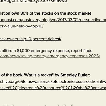
MJVL9HegCr4?si=ZMo3yCxSA7K6mvwG
lation own 80% of the stocks on the stock market
onpost.com/posteverything/wp/2017/03/02/perspective-on
ock-value-held-by-top-10/
ock-ownership-10-percent-richest/
 afford a $1,000 emergency expense, report finds
s.com/news/saving-money-emergency-expenses-2025/
s of the book "War is a racket" by Smedley Butler:
archive.org/6/items/warisaracketelectronicresourcetheanti
cket%20[electronic%20resource]%20%20the%20antiwa