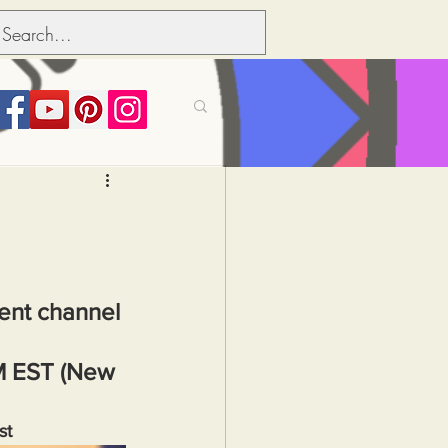
its over people
Political dictionary
ment channel 
Inflation
M EST (New 
st