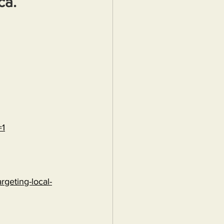
ca.
=1
rgeting-local-