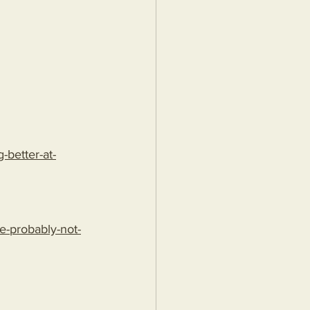
better-at-
e-probably-not-