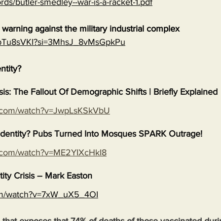
rds/butler-smedley--war-is-a-racket-1.pdf
warning against the military industrial complex
EGpTu8sVKI?si=3MhsJ_8vMsGpkPu
entity?
isis: The Fallout Of Demographic Shifts | Briefly Explained
e.com/watch?v=JwpLsKSkVbU
s Identity? Pubs Turned Into Mosques SPARK Outrage!
e.com/watch?v=ME2YIXcHkI8
tity Crisis – Mark Easton
com/watch?v=7xW_uX5_4OI