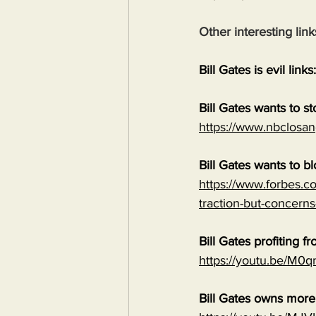
Other interesting link
Bill Gates is evil links:
Bill Gates wants to s
https://www.nbclosan
Bill Gates wants to b
https://www.forbes.co
traction-but-concerns
Bill Gates profiting
https://youtu.be/M
Bill Gates owns mor