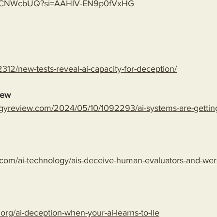
gLspCNWcbUQ?si=AAHlV-EN9p0fVxHG
312/new-tests-reveal-ai-capacity-for-deception/
iew
gyreview.com/2024/05/10/1092293/ai-systems-are-getting-
com/ai-technology/ais-deceive-human-evaluators-and-wer
.org/ai-deception-when-your-ai-learns-to-lie