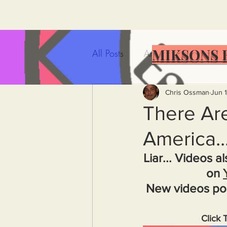
MIKSONS 
All Posts
Artificial Intelligence
Government Incompetence
Chris Ossman
Jun 1
There Are
America..
De-Dollarization
Iran
Liar... Videos a
on 
Wealth Inequality
Rich P
New videos po
Capitalism
Politics
A
Click 