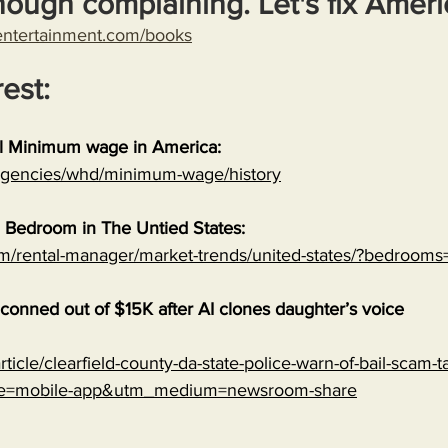
nough complaining. Let's fix Ameri
entertainment.com/books
rest:
al Minimum wage in America:
/agencies/whd/minimum-wage/history
 Bedroom in The Untied States:
om/rental-manager/market-trends/united-states/?bedrooms
onned out of $15K after AI clones daughter’s voice
ticle/clearfield-county-da-state-police-warn-of-bail-scam-ta
ce=mobile-app&utm_medium=newsroom-share