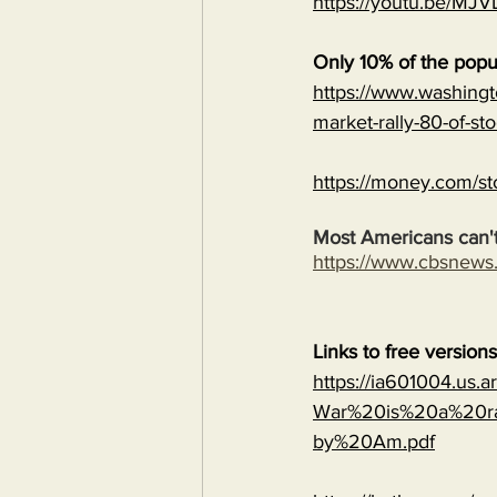
https://youtu.be/
Only 10% of the popu
https://www.washingt
market-rally-80-of-st
https://money.com/st
Most Americans can't
https://www.cbsnew
Links to free version
https://ia601004.us.
War%20is%20a%20ra
by%20Am.pdf