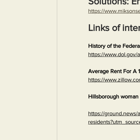
Solutions: E
https://www.miksons
Links of inte
History of the Feder
https://www.dol.gov
Average Rent For A 1
https://www.zillow.c
Hillsborough woman c
https://ground.news/ar
residents?utm_sour