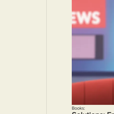
Books: