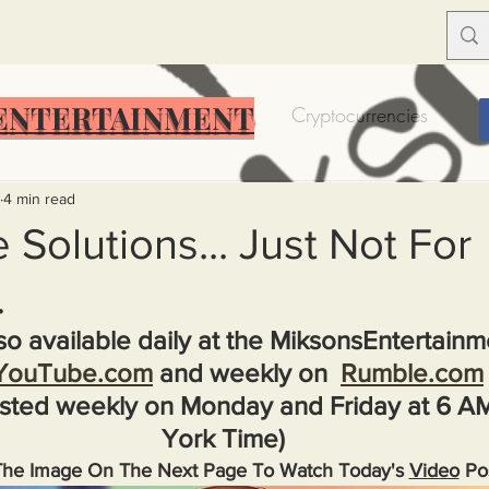
ENTERTAINMENT
Food Insecurity
Bitcoin
Cryptocurrencies
Trump
Solutions for America
Education
Prof
4 min read
 Solutions... Just Not For
.
Dictionary
Urban dictionary
Political disctionary
lso available daily at the MiksonsEntertain
YouTube.com
 and weekly on  
Rumble.com
eople Steal More
Forced Poverty
Job creator lie
sted weekly on Monday and Friday at 6 A
York Time)
merican hegemony
American Wars
Homelessness
The Image On The Next Page To Watch Today's 
Video
 Po