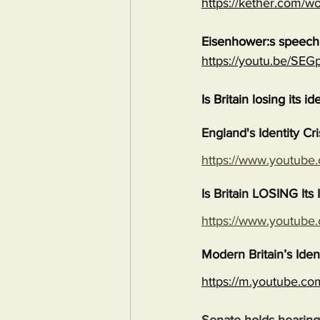
https://kether.com/wo
Eisenhower:s speech 
https://youtu.be/S
Is Britain losing its id
England's Identity Cr
https://www.youtub
Is Britain LOSING It
https://www.youtub
Modern Britain’s Iden
https://m.youtube.