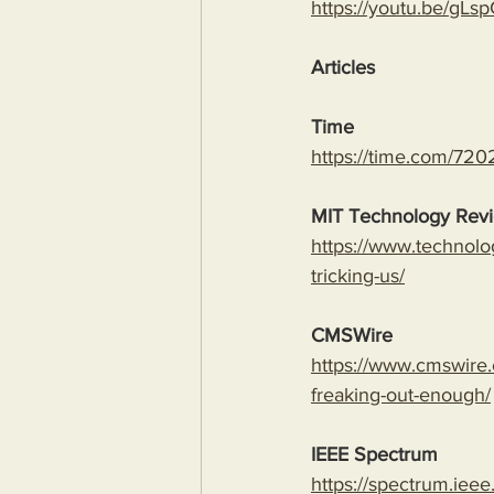
https://youtu.be/
Articles
Time
https://time.com/7202
MIT Technology Rev
https://www.technolo
tricking-us/
CMSWire
https://www.cmswire.
freaking-out-enough/
IEEE Spectrum
https://spectrum.ieee