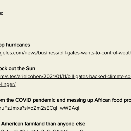
s:
top hurricanes
geles.com/news/business/bill-gates-wants-to-control-wea
lock out the Sun
m/sites/arielcohen/2021/01/11/bill-gates-backed-climate-sol
-linger/
 from the COVID pandemic and messing up African food pr
0qnuFzJmxs?si=oZm2sECqI_wW9Aql
e American farmland than anyone else