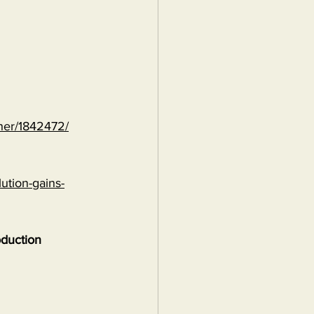
ther/1842472/
ution-gains-
oduction