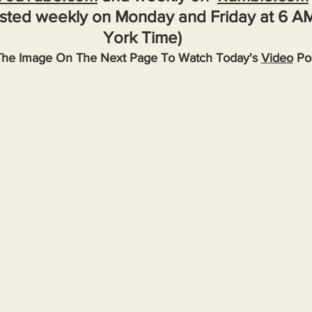
sted weekly on Monday and Friday at 6 A
York Time)
The Image On The Next Page To Watch Today's 
Video
 Po