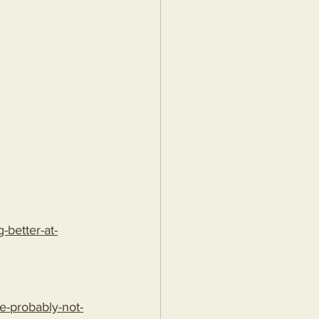
better-at-
e-probably-not-