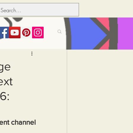
its over people
ge
ext
Political dictionary
6:
Inflation
ment channel 