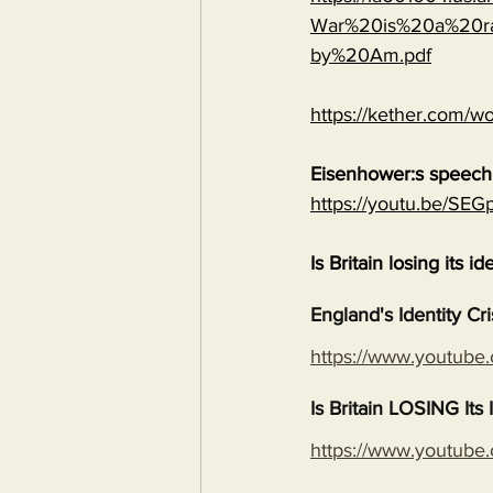
War%20is%20a%20ra
by%20Am.pdf
https://kether.com/wo
Eisenhower:s speech 
https://youtu.be/S
Is Britain losing its id
England's Identity Cr
https://www.youtub
Is Britain LOSING It
https://www.youtub