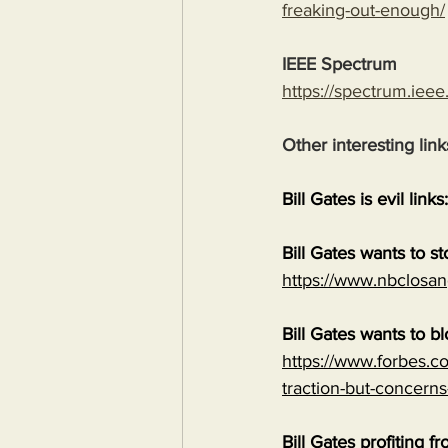
freaking-out-enough/
IEEE Spectrum
https://spectrum.ieee
Other interesting link
Bill Gates is evil links:
Bill Gates wants to s
https://www.nbclosan
Bill Gates wants to b
https://www.forbes.co
traction-but-concerns
Bill Gates profiting