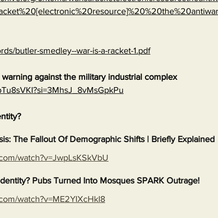
cket%20[electronic%20resource]%20%20the%20antiwa
rds/butler-smedley--war-is-a-racket-1.pdf
warning against the military industrial complex
EGpTu8sVKI?si=3MhsJ_8vMsGpkPu
entity?
isis: The Fallout Of Demographic Shifts | Briefly Explained
e.com/watch?v=JwpLsKSkVbU
s Identity? Pubs Turned Into Mosques SPARK Outrage!
e.com/watch?v=ME2YIXcHkI8