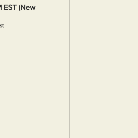
M EST (New 
st