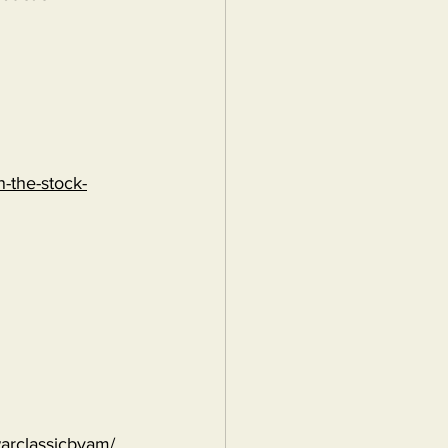
-the-stock-
warclassicbyam/