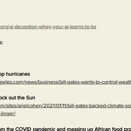
.org/ai-deception-when-your-ai-learns-to-lie
s:
top hurricanes
geles.com/news/business/bill-gates-wants-to-control-wea
lock out the Sun
m/sites/arielcohen/2021/01/11/bill-gates-backed-climate-sol
-linger/
 from the COVID pandemic and messing up African food pr