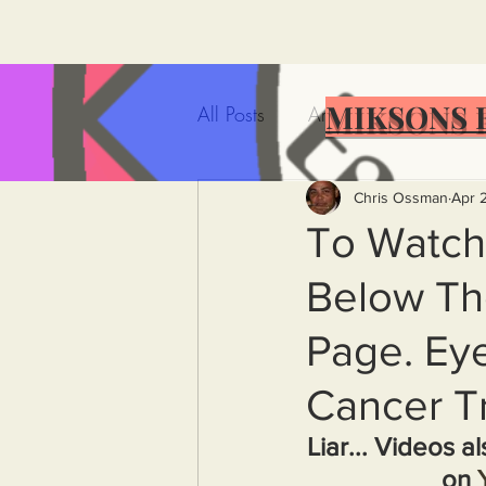
MIKSONS 
All Posts
Artificial Intelligence
Government Incompetence
Chris Ossman
Apr 
To Watch
Below Th
De-Dollarization
Iran
Page. Eye
Wealth Inequality
Rich P
Cancer Tr
Liar... Videos a
Capitalism
Politics
A
on 