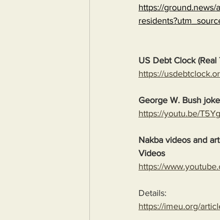
https://ground.news/ar
residents?utm_sour
US Debt Clock (Real 
https://usdebtclock.or
George W. Bush jok
https://youtu.be/T5
Nakba videos and arti
Videos
https://www.youtube
Details:
https://imeu.org/artic