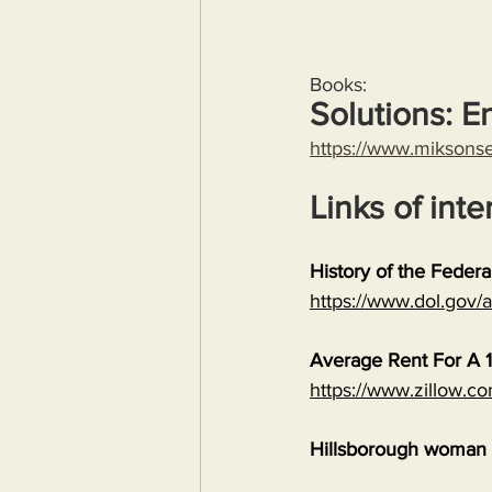
Books:
Solutions: E
https://www.miksons
Links of inte
History of the Feder
https://www.dol.gov
Average Rent For A 1
https://www.zillow.c
Hillsborough woman c