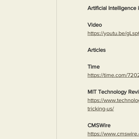
Artificial Intelligence
Video
https://youtu.be/
Articles
Time
https://time.com/7202
MIT Technology Rev
https://www.technolo
tricking-us/
CMSWire
https://www.cmswire.