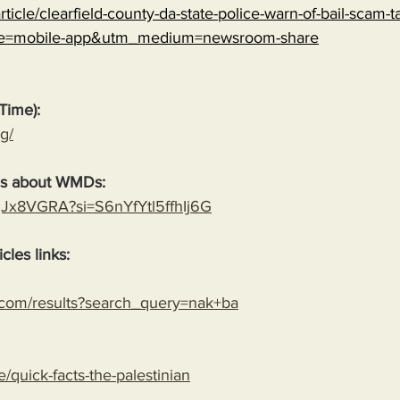
ticle/clearfield-county-da-state-police-warn-of-bail-scam-ta
ce=mobile-app&utm_medium=newsroom-share
Time):
g/
es about WMDs:
YgJx8VGRA?si=S6nYfYtl5ffhIj6G
cles links:
.com/results?search_query=nak+ba
le/quick-facts-the-palestinian