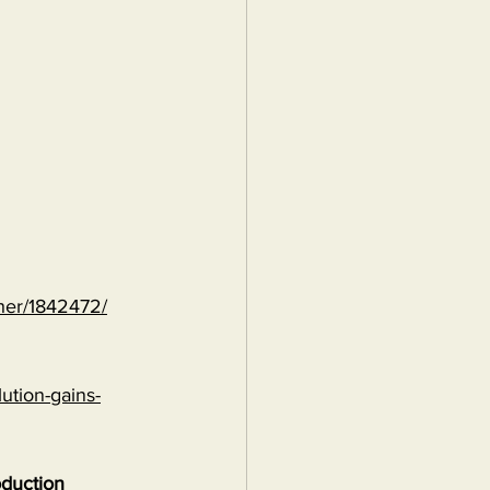
ther/1842472/
ution-gains-
oduction