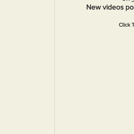
New videos po
Click 