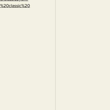
r%20classic%20