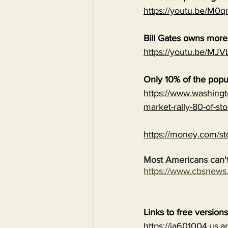
https://youtu.be/M
Bill Gates owns mor
https://youtu.be/
Only 10% of the popu
https://www.washingt
market-rally-80-of-st
https://money.com/st
Most Americans can't
https://www.cbsnew
Links to free version
https://ia601004.us.