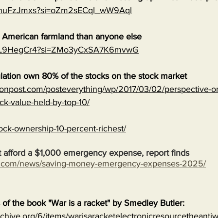
0qnuFzJmxs?si=oZm2sECqI_wW9Aql
e American farmland than anyone else
MJVL9HegCr4?si=ZMo3yCxSA7K6mvwG
lation own 80% of the stocks on the stock market
onpost.com/posteverything/wp/2017/03/02/perspective-on
ock-value-held-by-top-10/
ock-ownership-10-percent-richest/
 afford a $1,000 emergency expense, report finds
s.com/news/saving-money-emergency-expenses-2025/
s of the book "War is a racket" by Smedley Butler:
archive.org/6/items/warisaracketelectronicresourcetheanti