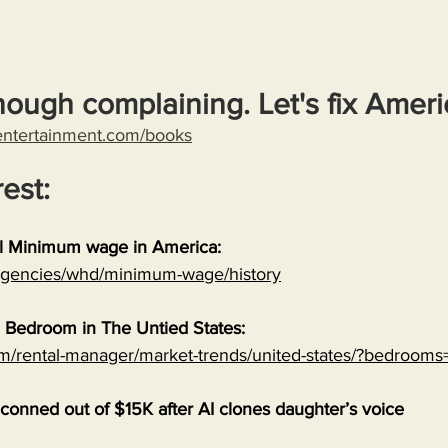
nough complaining. Let's fix Ameri
entertainment.com/books
rest:
al Minimum wage in America:
/agencies/whd/minimum-wage/history
 Bedroom in The Untied States:
om/rental-manager/market-trends/united-states/?bedrooms
onned out of $15K after AI clones daughter’s voice