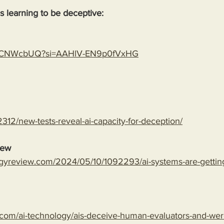
 is learning to be deceptive:
gLspCNWcbUQ?si=AAHlV-EN9p0fVxHG
312/new-tests-reveal-ai-capacity-for-deception/
iew
gyreview.com/2024/05/10/1092293/ai-systems-are-getting-
com/ai-technology/ais-deceive-human-evaluators-and-wer