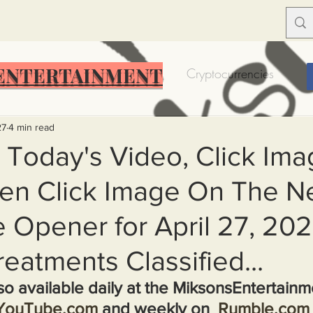
ENTERTAINMENT
Food Insecurity
Bitcoin
Cryptocurrencies
Trump
Solutions for America
Education
Prof
27
4 min read
 Today's Video, Click Ima
en Click Image On The N
Dictionary
Urban dictionary
Political disctionary
 Opener for April 27, 202
eople Steal More
Forced Poverty
Job creator lie
eatments Classified...
lso available daily at the MiksonsEntertain
merican hegemony
American Wars
Homelessness
YouTube.com
 and weekly on  
Rumble.com