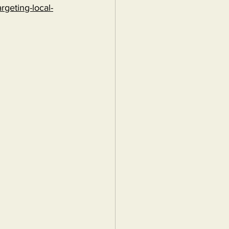
rgeting-local-