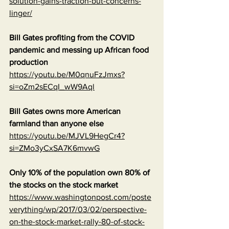
solution-gains-traction-but-concerns-
linger/
Bill Gates profiting from the COVID 
pandemic and messing up African food 
production
https://youtu.be/M0qnuFzJmxs?
si=oZm2sECqI_wW9Aql
Bill Gates owns more American 
farmland than anyone else
https://youtu.be/MJVL9HegCr4?
si=ZMo3yCxSA7K6mvwG
Only 10% of the population own 80% of 
the stocks on the stock market
https://www.washingtonpost.com/poste
verything/wp/2017/03/02/perspective-
on-the-stock-market-rally-80-of-stock-