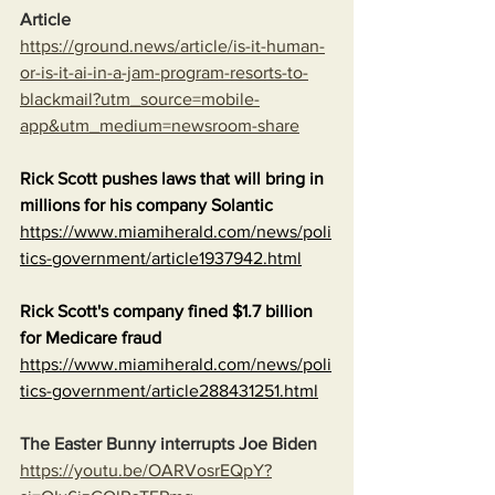
Article
https://ground.news/article/is-it-human-
or-is-it-ai-in-a-jam-program-resorts-to-
blackmail?utm_source=mobile-
app&utm_medium=newsroom-share
Rick Scott pushes laws that will bring in 
millions for his company Solantic
https://www.miamiherald.com/news/poli
tics-government/article1937942.html
Rick Scott's company fined $1.7 billion 
for Medicare fraud
https://www.miamiherald.com/news/poli
tics-government/article288431251.html
The Easter Bunny interrupts Joe Biden
https://youtu.be/OARVosrEQpY?