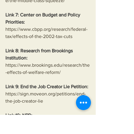
e/the-middle-class-squeeze/
Link 7: Center on Budget and Policy 
Priorities:
https://www.cbpp.org/research/federal-
tax/effects-of-the-2002-tax-cuts
Link 8: Research from Brookings 
Institution:
https://www.brookings.edu/research/the
-effects-of-welfare-reform/
Link 9: End the Job Creator Lie Petition:
https://sign.moveon.org/petitions/end-
the-job-creator-lie
Link 10: NPR:
https://www.npr.org/sections/money/201
5/11/06/454600351/that-time-a-