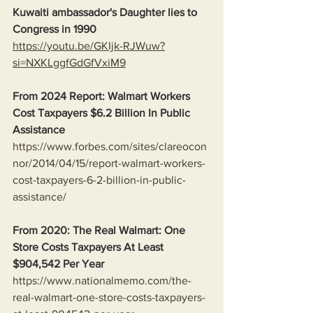
Kuwaiti ambassador's Daughter lies to 
Congress in 1990
https://youtu.be/GKIjk-RJWuw?
si=NXKLggfGdGfVxiM9
From 2024 Report: Walmart Workers 
Cost Taxpayers $6.2 Billion In Public 
Assistance 
https://www.forbes.com/sites/clareocon
nor/2014/04/15/report-walmart-workers-
cost-taxpayers-6-2-billion-in-public-
assistance/
From 2020: The Real Walmart: One 
Store Costs Taxpayers At Least 
$904,542 Per Year
https://www.nationalmemo.com/the-
real-walmart-one-store-costs-taxpayers-