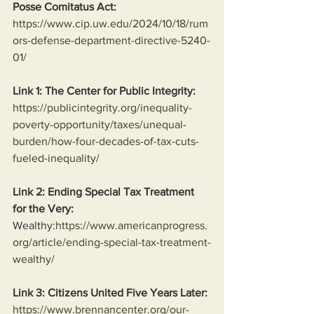
Posse Comitatus Act:
https://www.cip.uw.edu/2024/10/18/rum
ors-defense-department-directive-5240-
01/
Link 1: The Center for Public Integrity:
https://publicintegrity.org/inequality-
poverty-opportunity/taxes/unequal-
burden/how-four-decades-of-tax-cuts-
fueled-inequality/
Link 2: Ending Special Tax Treatment 
for the Very:
Wealthy:
https://www.americanprogress.
org/article/ending-special-tax-treatment-
wealthy/
Link 3: Citizens United Five Years Later:
https://www.brennancenter.org/our-