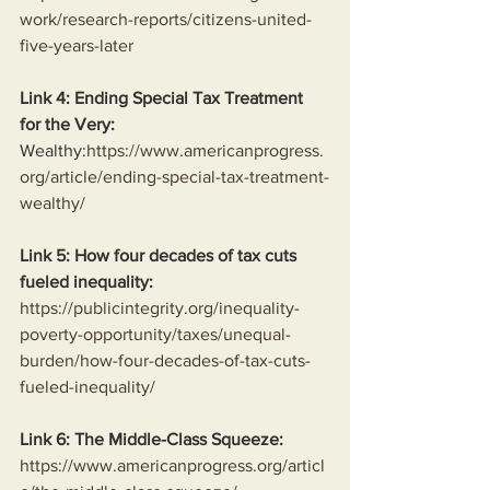
work/research-reports/citizens-united-
five-years-later
Link 4: Ending Special Tax Treatment 
for the Very:
Wealthy:
https://www.americanprogress.
org/article/ending-special-tax-treatment-
wealthy/
Link 5: How four decades of tax cuts 
fueled inequality:
https://publicintegrity.org/inequality-
poverty-opportunity/taxes/unequal-
burden/how-four-decades-of-tax-cuts-
fueled-inequality/
Link 6: The Middle-Class Squeeze:
https://www.americanprogress.org/articl