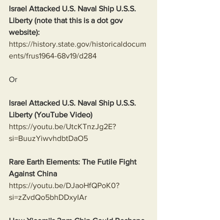
Israel Attacked U.S. Naval Ship U.S.S. 
Liberty (note that this is a dot gov 
website):
https://history.state.gov/historicaldocum
ents/frus1964-68v19/d284
Or
Israel Attacked U.S. Naval Ship U.S.S. 
Liberty (YouTube Video)
https://youtu.be/UtcKTnzJg2E?
si=BuuzYiwvhdbtDaO5
Rare Earth Elements: The Futile Fight 
Against China
https://youtu.be/DJaoHfQPoK0?
si=zZvdQo5bhDDxyIAr