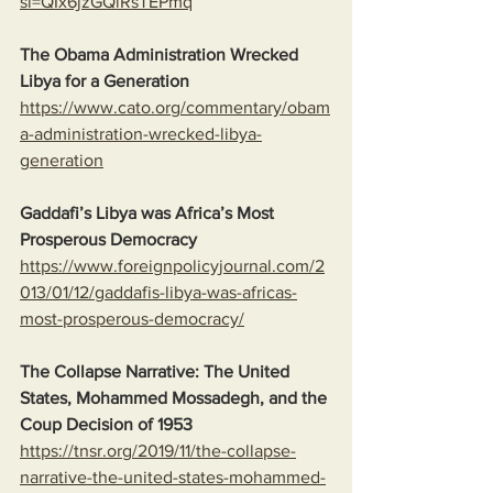
si=QIx6jzGQlRsTEPmq
The Obama Administration Wrecked 
Libya for a Generation
https://www.cato.org/commentary/obam
a-administration-wrecked-libya-
generation
Gaddafi’s Libya was Africa’s Most 
Prosperous Democracy
https://www.foreignpolicyjournal.com/2
013/01/12/gaddafis-libya-was-africas-
most-prosperous-democracy/
The Collapse Narrative: The United 
States, Mohammed Mossadegh, and the 
Coup Decision of 1953
https://tnsr.org/2019/11/the-collapse-
narrative-the-united-states-mohammed-