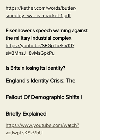
https://kether.com/words/butler-
smedley--war-is-a-racket-1.pdf
Eisenhower:s speech warning against 
the military industrial complex
https://youtu.be/SEGpTu8sVKI?
si=3MhsJ_8vMsGpkPu
Is Britain losing its identity?
England's Identity Crisis: The 
Fallout Of Demographic Shifts | 
Briefly Explained
https://www.youtube.com/watch?
v=JwpLsKSkVbU