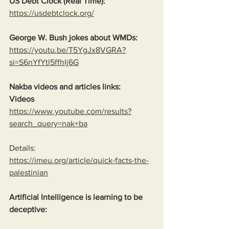
US Debt Clock (Real Time):
https://usdebtclock.org/
George W. Bush jokes about WMDs:
https://youtu.be/T5YgJx8VGRA?
si=S6nYfYtl5ffhIj6G
Nakba videos and articles links:
Videos
https://www.youtube.com/results?
search_query=nak+ba
Details:
https://imeu.org/article/quick-facts-the-
palestinian
Artificial Intelligence is learning to be 
deceptive: