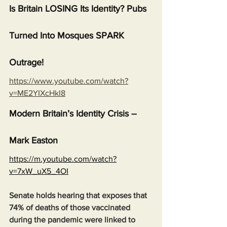
Is Britain LOSING Its Identity? Pubs 
Turned Into Mosques SPARK 
Outrage!
https://www.youtube.com/watch?
v=ME2YIXcHkI8
Modern Britain’s Identity Crisis – 
Mark Easton
https://m.youtube.com/watch?
v=7xW_uX5_4OI
Senate holds hearing that exposes that 
74% of deaths of those vaccinated 
during the pandemic were linked to 