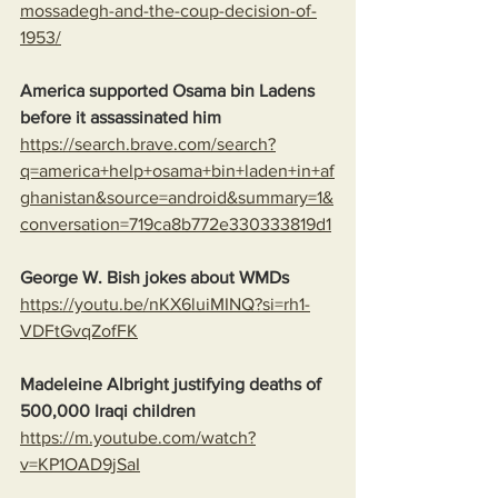
mossadegh-and-the-coup-decision-of-
1953/
America supported Osama bin Ladens 
before it assassinated him
https://search.brave.com/search?
q=america+help+osama+bin+laden+in+af
ghanistan&source=android&summary=1&
conversation=719ca8b772e330333819d1
George W. Bish jokes about WMDs
https://youtu.be/nKX6luiMINQ?si=rh1-
VDFtGvqZofFK
Madeleine Albright justifying deaths of 
500,000 Iraqi children
https://m.youtube.com/watch?
v=KP1OAD9jSaI