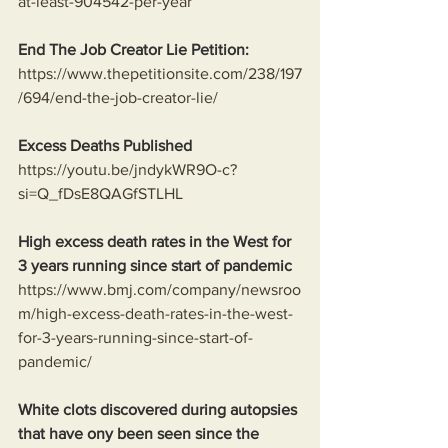
at-least-904542-per-year
End The Job Creator Lie Petition:
https://www.thepetitionsite.com/238/197
/694/end-the-job-creator-lie/
Excess Deaths Published
https://youtu.be/jndykWR9O-c?
si=Q_fDsE8QAGfSTLHL
High excess death rates in the West for 
3 years running since start of pandemic
https://www.bmj.com/company/newsroo
m/high-excess-death-rates-in-the-west-
for-3-years-running-since-start-of-
pandemic/
White clots discovered during autopsies 
that have ony been seen since the 