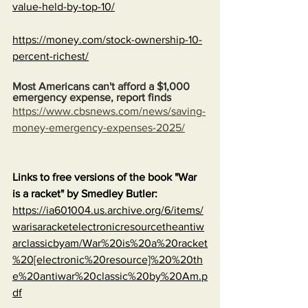
value-held-by-top-10/
https://money.com/stock-ownership-10-
percent-richest/
Most Americans can't afford a $1,000 
emergency expense, report finds
https://www.cbsnews.com/news/saving-
money-emergency-expenses-2025/
Links to free versions of the book "War 
is a racket" by Smedley Butler:
https://ia601004.us.archive.org/6/items/
warisaracketelectronicresourcetheantiw
arclassicbyam/War%20is%20a%20racket
%20[electronic%20resource]%20%20th
e%20antiwar%20classic%20by%20Am.p
df