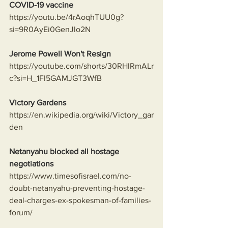
COVID-19 vaccine
https://youtu.be/4rAoqhTUU0g?
si=9R0AyEi0GenJlo2N
Jerome Powell Won't Resign
https://youtube.com/shorts/30RHlRmALr
c?si=H_1Fl5GAMJGT3WfB
Victory Gardens
https://en.wikipedia.org/wiki/Victory_gar
den
Netanyahu blocked all hostage 
negotiations
https://www.timesofisrael.com/no-
doubt-netanyahu-preventing-hostage-
deal-charges-ex-spokesman-of-families-
forum/