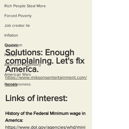
Rich People Steal More
Forced Poverty
Job creator lie
Inflation
Capitalism
Books:
Solutions: Enough 
Politics
complaining. Let's fix 
American hegemony
America.
American Wars
https://www.miksonsentertainment.com/
Homelessness
books
Links of interest:
History of the Federal Minimum wage in 
America:
https://www.dol.gov/agencies/whd/mini