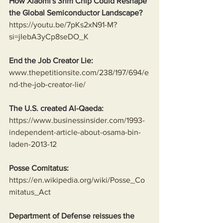
How Xiaomi's 3nm Chip Could Reshape 
the Global Semiconductor Landscape?
https://youtu.be/7pKs2xN91-M?
si=jIebA3yCp8seDO_K
End the Job Creator Lie:
www.thepetitionsite.com/238/197/694/e
nd-the-job-creator-lie/
The U.S. created Al-Qaeda:
https://www.businessinsider.com/1993-
independent-article-about-osama-bin-
laden-2013-12
Posse Comitatus:
https://en.wikipedia.org/wiki/Posse_Co
mitatus_Act
Department of Defense reissues the 