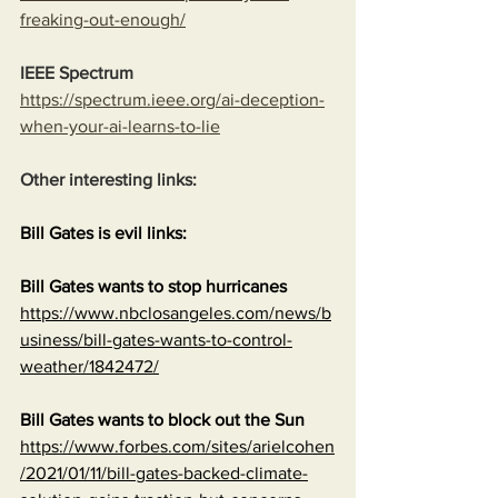
freaking-out-enough/
IEEE Spectrum
https://spectrum.ieee.org/ai-deception-
when-your-ai-learns-to-lie
Other interesting links:
Bill Gates is evil links:
Bill Gates wants to stop hurricanes
https://www.nbclosangeles.com/news/b
usiness/bill-gates-wants-to-control-
weather/1842472/
Bill Gates wants to block out the Sun
https://www.forbes.com/sites/arielcohen
/2021/01/11/bill-gates-backed-climate-