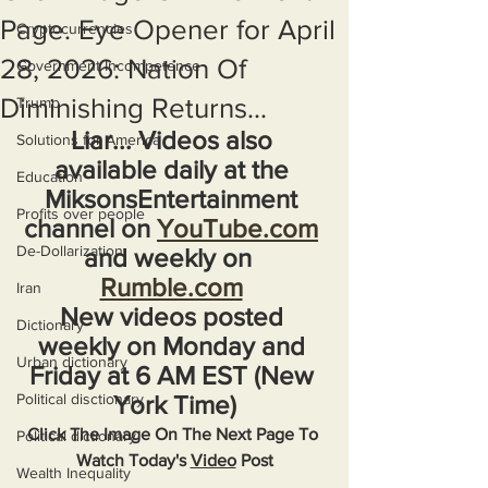
Page. Eye Opener for April
Cryptocurrencies
28, 2026: Nation Of
Government Incompetence
Diminishing Returns...
Trump
Liar... Videos also 
Solutions for America
available daily at the 
Education
MiksonsEntertainment 
Profits over people
channel on 
YouTube.com
De-Dollarization
and weekly on  
Rumble.com
Iran
New videos posted 
Dictionary
weekly on Monday and 
Urban dictionary
Friday at 6 AM EST (New 
Political disctionary
York Time)
Click The Image On The Next Page To 
Political dictionary
Watch Today's 
Video
 Post
Wealth Inequality