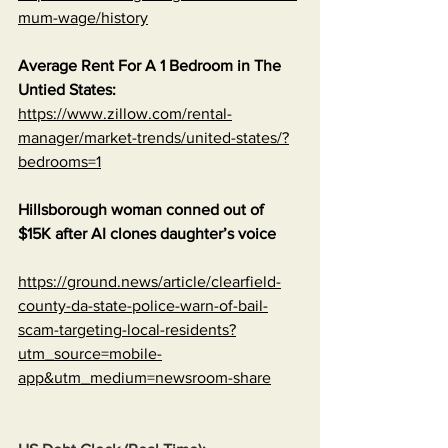
mum-wage/history
Average Rent For A 1 Bedroom in The 
Untied States:
https://www.zillow.com/rental-
manager/market-trends/united-states/?
bedrooms=1
Hillsborough woman conned out of 
$15K after AI clones daughter’s voice
https://ground.news/article/clearfield-
county-da-state-police-warn-of-bail-
scam-targeting-local-residents?
utm_source=mobile-
app&utm_medium=newsroom-share