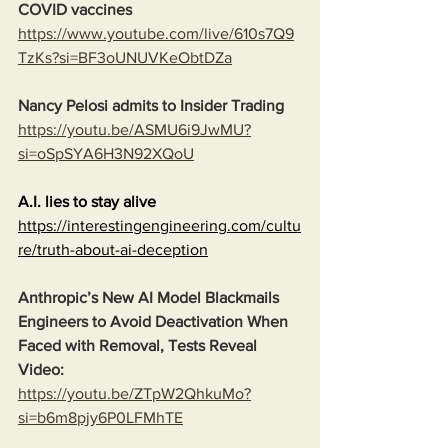
COVID vaccines
https://www.youtube.com/live/610s7Q9
TzKs?si=BF3oUNUVKeObtDZa
Nancy Pelosi admits to Insider Trading
https://youtu.be/ASMU6i9JwMU?
si=oSpSYA6H3N92XQoU
A.I. lies to stay alive
https://interestingengineering.com/cultu
re/truth-about-ai-deception
Anthropic’s New AI Model Blackmails 
Engineers to Avoid Deactivation When 
Faced with Removal, Tests Reveal
Video:
https://youtu.be/ZTpW2QhkuMo?
si=b6m8pjy6P0LFMhTE