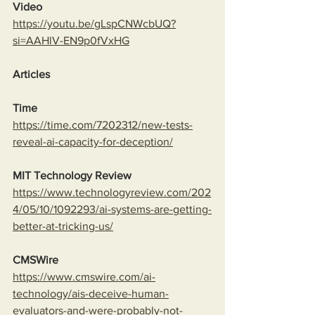
Video
https://youtu.be/gLspCNWcbUQ?
si=AAHlV-EN9p0fVxHG
Articles
Time
https://time.com/7202312/new-tests-
reveal-ai-capacity-for-deception/
MIT Technology Review
https://www.technologyreview.com/202
4/05/10/1092293/ai-systems-are-getting-
better-at-tricking-us/
CMSWire
https://www.cmswire.com/ai-
technology/ais-deceive-human-
evaluators-and-were-probably-not-