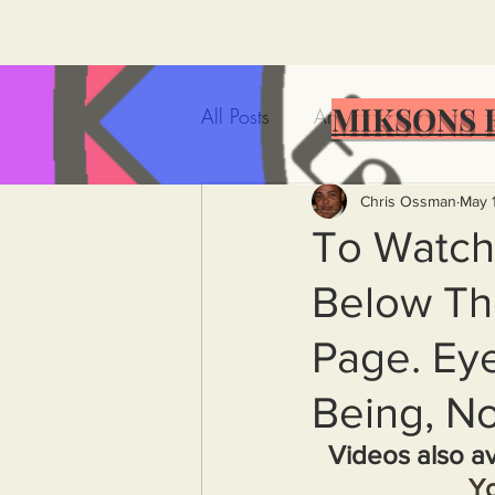
MIKSONS 
All Posts
Artificial Intelligence
Government Incompetence
Chris Ossman
May 
To Watch
Below Th
De-Dollarization
Iran
Page. Eye
Wealth Inequality
Rich P
Being, No
Videos also av
Capitalism
Politics
A
Y