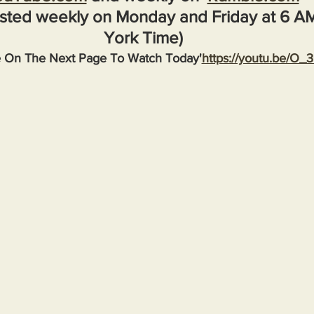
sted weekly on Monday and Friday at 6 A
York Time)
e On The Next Page To Watch Today'
https://youtu.be/O_