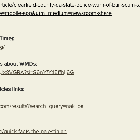
ticle/clearfield-county-da-state-police-warn-of-bail-scam-ta
ce=mobile-app&utm_medium=newsroom-share
Time):
g/
es about WMDs:
YgJx8VGRA?si=S6nYfYtl5ffhIj6G
cles links:
.com/results?search_query=nak+ba
le/quick-facts-the-palestinian