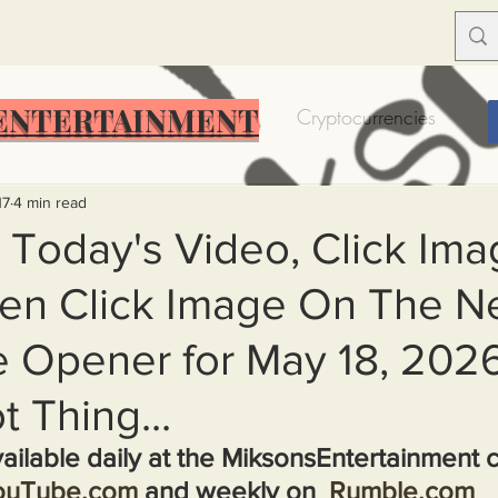
ENTERTAINMENT
Food Insecurity
Bitcoin
Cryptocurrencies
Trump
Solutions for America
Education
Prof
17
4 min read
 Today's Video, Click Ima
en Click Image On The N
Dictionary
Urban dictionary
Political disctionary
 Opener for May 18, 2026.
eople Steal More
Forced Poverty
Job creator lie
t Thing...
ailable daily at the MiksonsEntertainment 
merican hegemony
American Wars
Homelessness
ouTube.com
 and weekly on  
Rumble.com