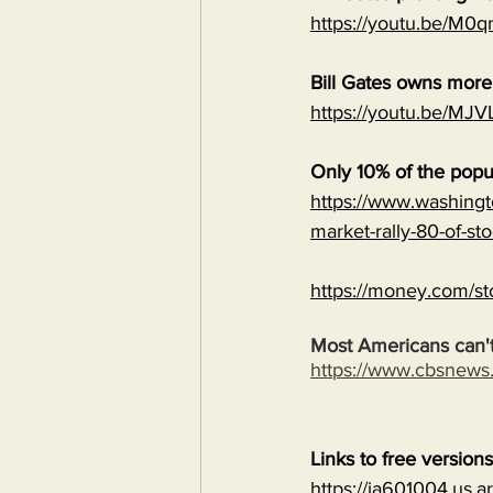
https://youtu.be/M
Bill Gates owns mor
https://youtu.be/
Only 10% of the popu
https://www.washingt
market-rally-80-of-st
https://money.com/st
Most Americans can't
https://www.cbsnew
Links to free version
https://ia601004.us.