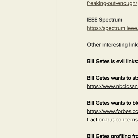
freaking-out-enough/
IEEE Spectrum
https://spectrum.ieee
Other interesting link
Bill Gates is evil links:
Bill Gates wants to s
https://www.nbclosan
Bill Gates wants to b
https://www.forbes.co
traction-but-concerns
Bill Gates profiting