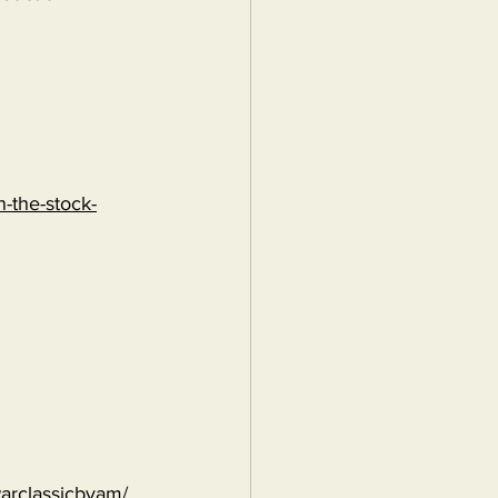
-the-stock-
warclassicbyam/