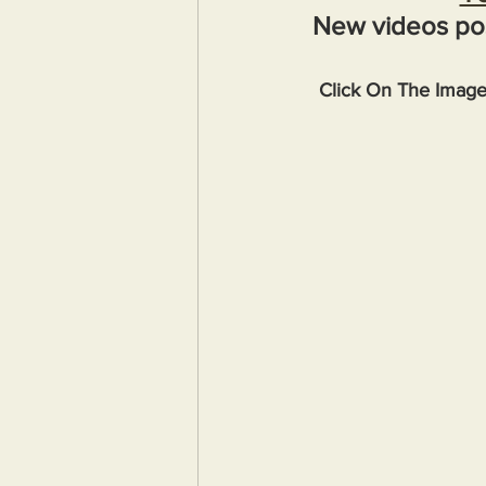
New videos po
Click On The Imag