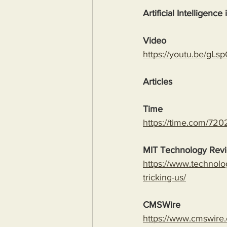
Artificial Intelligence
Video
https://youtu.be/
Articles
Time
https://time.com/7202
MIT Technology Rev
https://www.technolo
tricking-us/
CMSWire
https://www.cmswire.