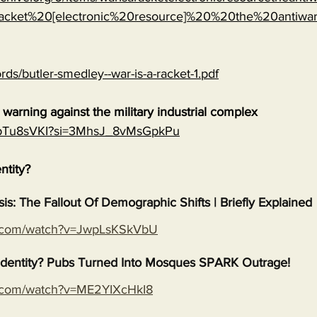
cket%20[electronic%20resource]%20%20the%20antiwa
rds/butler-smedley--war-is-a-racket-1.pdf
warning against the military industrial complex
EGpTu8sVKI?si=3MhsJ_8vMsGpkPu
entity?
isis: The Fallout Of Demographic Shifts | Briefly Explained
e.com/watch?v=JwpLsKSkVbU
s Identity? Pubs Turned Into Mosques SPARK Outrage!
e.com/watch?v=ME2YIXcHkI8