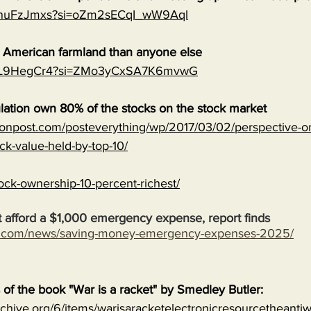
0qnuFzJmxs?si=oZm2sECqI_wW9Aql
e American farmland than anyone else
MJVL9HegCr4?si=ZMo3yCxSA7K6mvwG
lation own 80% of the stocks on the stock market
onpost.com/posteverything/wp/2017/03/02/perspective-on
ock-value-held-by-top-10/
ock-ownership-10-percent-richest/
 afford a $1,000 emergency expense, report finds
s.com/news/saving-money-emergency-expenses-2025/
s of the book "War is a racket" by Smedley Butler:
archive.org/6/items/warisaracketelectronicresourcetheanti