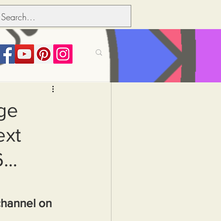
its over people
ge
ext
Political dictionary
..
Inflation
channel on 