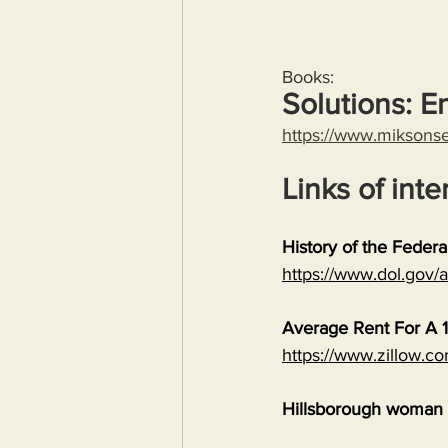
Books:
Solutions: E
https://www.miksons
Links of inte
History of the Feder
https://www.dol.gov
Average Rent For A 1
https://www.zillow.c
Hillsborough woman c