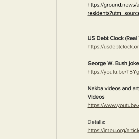
https://ground.news/ar
residents?utm_sour
US Debt Clock (Real 
https://usdebtclock.or
George W. Bush jok
https://youtu.be/T5
Nakba videos and arti
Videos
https://www.youtube
Details:
https://imeu.org/artic