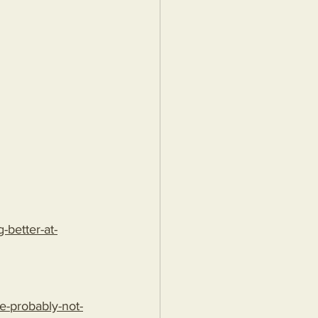
better-at-
e-probably-not-