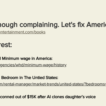
nough complaining. Let's fix Ameri
entertainment.com/books
rest:
al Minimum wage in America:
/agencies/whd/minimum-wage/history
 Bedroom in The Untied States:
om/rental-manager/market-trends/united-states/?bedrooms
onned out of $15K after AI clones daughter’s voice