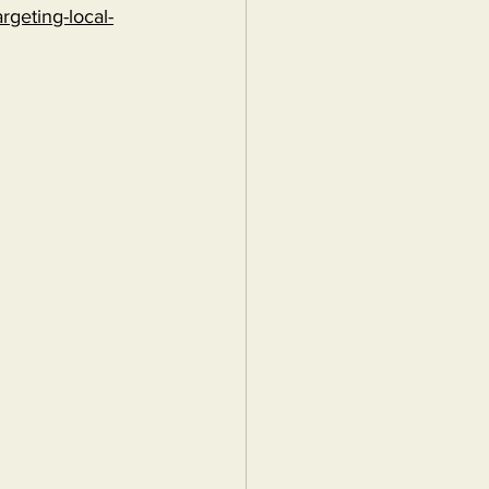
rgeting-local-