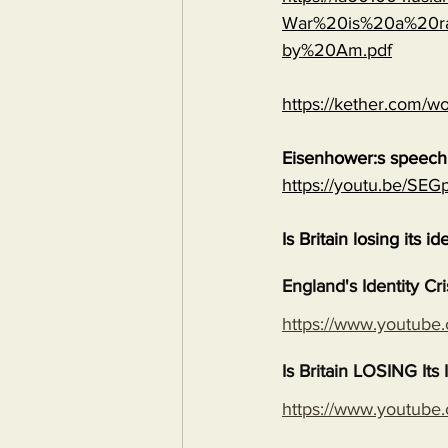
War%20is%20a%20ra
by%20Am.pdf
https://kether.com/wo
Eisenhower:s speech 
https://youtu.be/S
Is Britain losing its id
England's Identity Cr
https://www.youtub
Is Britain LOSING It
https://www.youtub