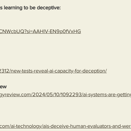
 is learning to be deceptive:
gLspCNWcbUQ?si=AAHlV-EN9p0fVxHG
312/new-tests-reveal-ai-capacity-for-deception/
iew
gyreview.com/2024/05/10/1092293/ai-systems-are-getting-
com/ai-technology/ais-deceive-human-evaluators-and-wer