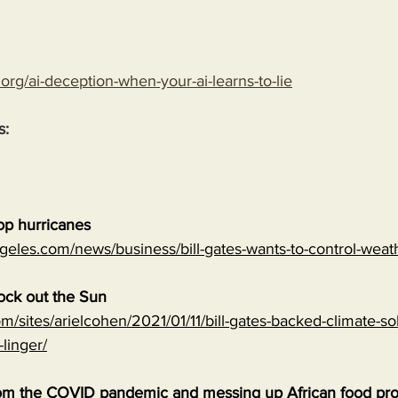
.org/ai-deception-when-your-ai-learns-to-lie
s:
top hurricanes
geles.com/news/business/bill-gates-wants-to-control-wea
lock out the Sun
m/sites/arielcohen/2021/01/11/bill-gates-backed-climate-sol
-linger/
 from the COVID pandemic and messing up African food pr