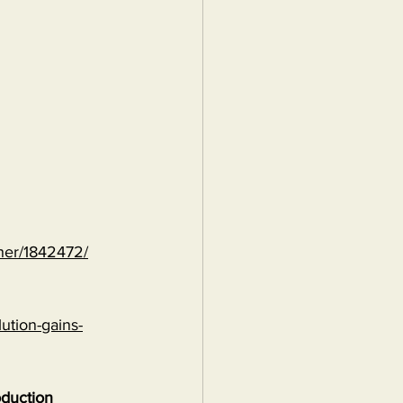
ther/1842472/
ution-gains-
oduction