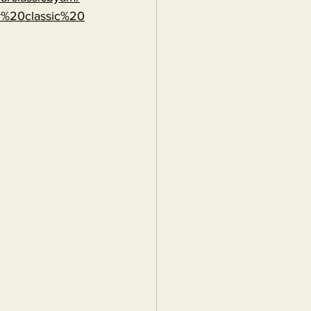
r%20classic%20