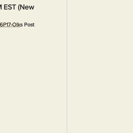
M EST (New 
36P17-Olk
s Post