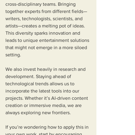
cross-disciplinary teams. Bringing 
together experts from different fields—
writers, technologists, scientists, and 
artists—creates a melting pot of ideas. 
This diversity sparks innovation and 
leads to unique entertainment solutions 
that might not emerge in a more siloed 
setting.
We also invest heavily in research and 
development. Staying ahead of 
technological trends allows us to 
incorporate the latest tools into our 
projects. Whether it’s AI-driven content 
creation or immersive media, we are 
always exploring new frontiers.
If you’re wondering how to apply this in 
your own work, start by encouraging 