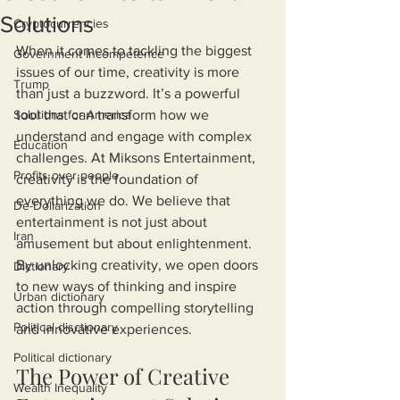
Solutions
Cryptocurrencies
When it comes to tackling the biggest 
Government Incompetence
issues of our time, creativity is more 
Trump
than just a buzzword. It’s a powerful 
Solutions for America
tool that can transform how we 
understand and engage with complex 
Education
challenges. At Miksons Entertainment, 
Profits over people
creativity is the foundation of 
everything we do. We believe that 
De-Dollarization
entertainment is not just about 
Iran
amusement but about enlightenment. 
By unlocking creativity, we open doors 
Dictionary
to new ways of thinking and inspire 
Urban dictionary
action through compelling storytelling 
Political disctionary
and innovative experiences.
Political dictionary
The Power of Creative 
Wealth Inequality