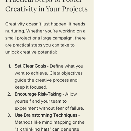
Creativity in Your Projects
Creativity doesn’t just happen; it needs 
nurturing. Whether you’re working on a 
small project or a large campaign, there 
are practical steps you can take to 
unlock creative potential:
Set Clear Goals
 - Define what you 
want to achieve. Clear objectives 
guide the creative process and 
keep it focused.
Encourage Risk-Taking
 - Allow 
yourself and your team to 
experiment without fear of failure.
Use Brainstorming Techniques
 - 
Methods like mind mapping or the 
“six thinking hats” can generate 