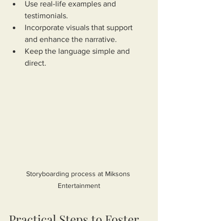
Use real-life examples and 
testimonials.
Incorporate visuals that support 
and enhance the narrative.
Keep the language simple and 
direct.
Storyboarding process at Miksons 
Entertainment
Practical Steps to Foster 