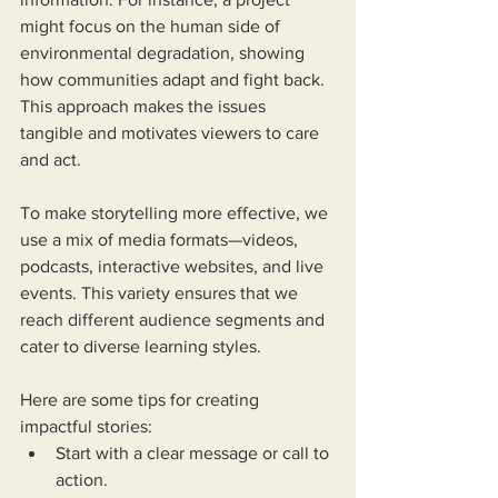
might focus on the human side of 
environmental degradation, showing 
how communities adapt and fight back. 
This approach makes the issues 
tangible and motivates viewers to care 
and act.
To make storytelling more effective, we 
use a mix of media formats—videos, 
podcasts, interactive websites, and live 
events. This variety ensures that we 
reach different audience segments and 
cater to diverse learning styles.
Here are some tips for creating 
impactful stories:
Start with a clear message or call to 
action.