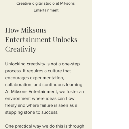
Creative digital studio at Miksons 
Entertainment
How Miksons 
Entertainment Unlocks 
Creativity
Unlocking creativity is not a one-step 
process. It requires a culture that 
encourages experimentation, 
collaboration, and continuous learning. 
At Miksons Entertainment, we foster an 
environment where ideas can flow 
freely and where failure is seen as a 
stepping stone to success.
One practical way we do this is through 