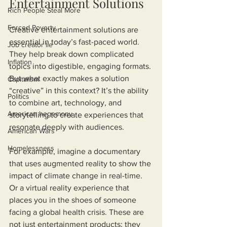
Entertainment Solutions
Rich People Steal More
Forced Poverty
Creative entertainment solutions are 
essential in today’s fast-paced world. 
Job creator lie
They help break down complicated 
Inflation
topics into digestible, engaging formats. 
But what exactly makes a solution 
Capitalism
“creative” in this context? It’s the ability 
Politics
to combine art, technology, and 
American hegemony
storytelling to create experiences that 
resonate deeply with audiences.
American Wars
Homelessness
For example, imagine a documentary 
that uses augmented reality to show the 
impact of climate change in real-time. 
Or a virtual reality experience that 
places you in the shoes of someone 
facing a global health crisis. These are 
not just entertainment products; they 