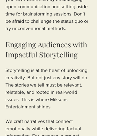
open communication and setting aside 
time for brainstorming sessions. Don’t 
be afraid to challenge the status quo or 
try unconventional methods.
Engaging Audiences with 
Impactful Storytelling
Storytelling is at the heart of unlocking 
creativity. But not just any story will do. 
The stories we tell must be relevant, 
relatable, and rooted in real-world 
issues. This is where Miksons 
Entertainment shines.
We craft narratives that connect 
emotionally while delivering factual 
information. For instance, a project 