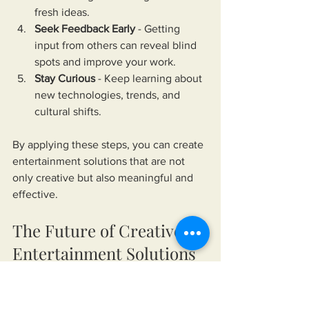
fresh ideas.
Seek Feedback Early
 - Getting 
input from others can reveal blind 
spots and improve your work.
Stay Curious
 - Keep learning about 
new technologies, trends, and 
cultural shifts.
By applying these steps, you can create 
entertainment solutions that are not 
only creative but also meaningful and 
effective.
The Future of Creative 
Entertainment Solutions
Looking ahead, the role of creative 
entertainment solutions will only grow. 