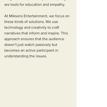
are tools for education and empathy.
At Miksons Entertainment, we focus on 
these kinds of solutions. We use 
technology and creativity to craft 
narratives that inform and inspire. This 
approach ensures that the audience 
doesn’t just watch passively but 
becomes an active participant in 
understanding the issues.