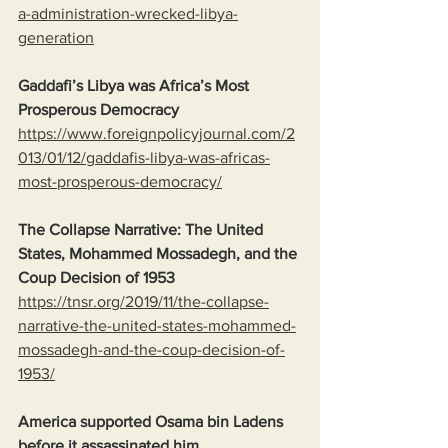
a-administration-wrecked-libya-
generation
Gaddafi’s Libya was Africa’s Most 
Prosperous Democracy
https://www.foreignpolicyjournal.com/2
013/01/12/gaddafis-libya-was-africas-
most-prosperous-democracy/
The Collapse Narrative: The United 
States, Mohammed Mossadegh, and the 
Coup Decision of 1953
https://tnsr.org/2019/11/the-collapse-
narrative-the-united-states-mohammed-
mossadegh-and-the-coup-decision-of-
1953/
America supported Osama bin Ladens 
before it assassinated him