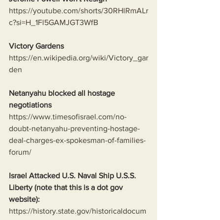
https://youtube.com/shorts/30RHlRmALr
c?si=H_1Fl5GAMJGT3WfB
Victory Gardens
https://en.wikipedia.org/wiki/Victory_gar
den
Netanyahu blocked all hostage 
negotiations
https://www.timesofisrael.com/no-
doubt-netanyahu-preventing-hostage-
deal-charges-ex-spokesman-of-families-
forum/
Israel Attacked U.S. Naval Ship U.S.S. 
Liberty (note that this is a dot gov 
website):
https://history.state.gov/historicaldocum