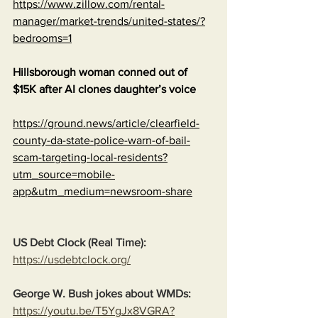
https://www.zillow.com/rental-
manager/market-trends/united-states/?
bedrooms=1
Hillsborough woman conned out of 
$15K after AI clones daughter’s voice
https://ground.news/article/clearfield-
county-da-state-police-warn-of-bail-
scam-targeting-local-residents?
utm_source=mobile-
app&utm_medium=newsroom-share
US Debt Clock (Real Time):
https://usdebtclock.org/
George W. Bush jokes about WMDs:
https://youtu.be/T5YgJx8VGRA?