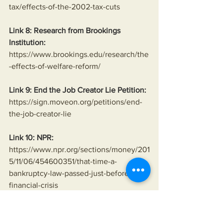
tax/effects-of-the-2002-tax-cuts
Link 8: Research from Brookings 
Institution:
https://www.brookings.edu/research/the
-effects-of-welfare-reform/
Link 9: End the Job Creator Lie Petition:
https://sign.moveon.org/petitions/end-
the-job-creator-lie
Link 10: NPR:
https://www.npr.org/sections/money/201
5/11/06/454600351/that-time-a-
bankruptcy-law-passed-just-before-the-
financial-crisis
Link 11: Economic Policy Institute:
https://www.epi.org/publication/financia