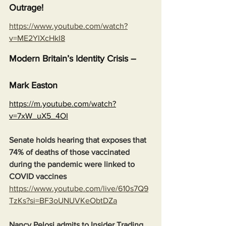
Outrage!
https://www.youtube.com/watch?
v=ME2YIXcHkI8
Modern Britain’s Identity Crisis – 
Mark Easton
https://m.youtube.com/watch?
v=7xW_uX5_4OI
Senate holds hearing that exposes that 
74% of deaths of those vaccinated 
during the pandemic were linked to 
COVID vaccines
https://www.youtube.com/live/610s7Q9
TzKs?si=BF3oUNUVKeObtDZa
Nancy Pelosi admits to Insider Trading