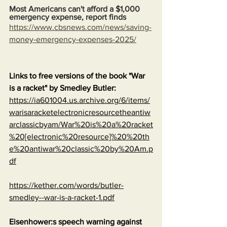
Most Americans can't afford a $1,000 
emergency expense, report finds
https://www.cbsnews.com/news/saving-
money-emergency-expenses-2025/
Links to free versions of the book "War 
is a racket" by Smedley Butler:
https://ia601004.us.archive.org/6/items/
warisaracketelectronicresourcetheantiw
arclassicbyam/War%20is%20a%20racket
%20[electronic%20resource]%20%20th
e%20antiwar%20classic%20by%20Am.p
df
https://kether.com/words/butler-
smedley--war-is-a-racket-1.pdf
Eisenhower:s speech warning against 