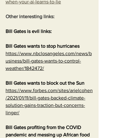
when-your-ai-learns-to-lie
Other interesting links:
Bill Gates is evil links:
Bill Gates wants to stop hurricanes
https://www.nbclosangeles.com/news/b
usiness/bill-gates-wants-to-control-
weather/1842472/
Bill Gates wants to block out the Sun
https://www.forbes.com/sites/arielcohen
/2021/01/11/bill-gates-backed-climate-
solution-gains-traction-but-concerns-
linger/
Bill Gates profiting from the COVID 
pandemic and messing up African food 