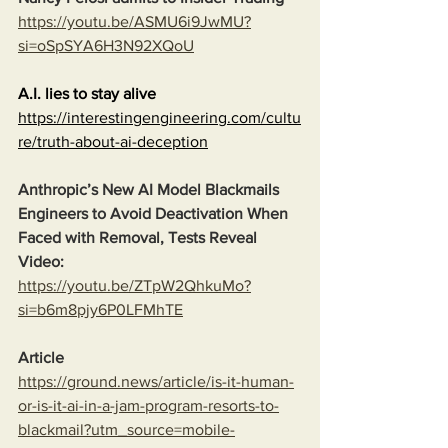
https://youtu.be/ASMU6i9JwMU?
si=oSpSYA6H3N92XQoU
A.I. lies to stay alive
https://interestingengineering.com/cultu
re/truth-about-ai-deception
Anthropic’s New AI Model Blackmails 
Engineers to Avoid Deactivation When 
Faced with Removal, Tests Reveal
Video:
https://youtu.be/ZTpW2QhkuMo?
si=b6m8pjy6P0LFMhTE
Article
https://ground.news/article/is-it-human-
or-is-it-ai-in-a-jam-program-resorts-to-
blackmail?utm_source=mobile-