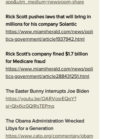
app&utm_medium=newsroom-share
Rick Scott pushes laws that will bring in 
millions for his company Solantic
https://www.miamiherald.com/news/poli
tics-government/article1937942.html
Rick Scott's company fined $1.7 billion 
for Medicare fraud
https://www.miamiherald.com/news/poli
tics-government/article288431251.html
The Easter Bunny interrupts Joe Biden
https://youtu.be/OARVosrEQpY?
si=QIx6jzGQlRsTEPmq
The Obama Administration Wrecked 
Libya for a Generation
https://www.cato.org/commentary/obam