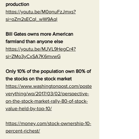
production
https://youtu.be/M0qnuFzJmxs?
si=oZm2sECqI_wW9Aql
Bill Gates owns more American 
farmland than anyone else
https://youtu.be/MJVL9HegCr4?
si=ZMo3yCxSA7K6mvwG
Only 10% of the population own 80% of 
the stocks on the stock market
https://www.washingtonpost.com/poste
verything/wp/2017/03/02/perspective-
on-the-stock-market-rally-80-of-stock-
value-held-by-top-10/
https://money.com/stock-ownership-10-
percent-richest/