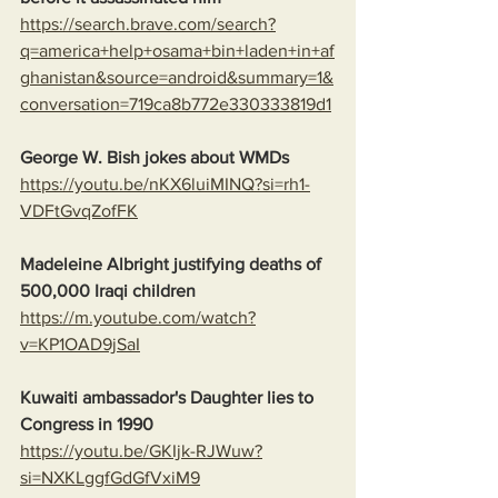
https://search.brave.com/search?
q=america+help+osama+bin+laden+in+af
ghanistan&source=android&summary=1&
conversation=719ca8b772e330333819d1
George W. Bish jokes about WMDs
https://youtu.be/nKX6luiMINQ?si=rh1-
VDFtGvqZofFK
Madeleine Albright justifying deaths of 
500,000 Iraqi children
https://m.youtube.com/watch?
v=KP1OAD9jSaI
Kuwaiti ambassador's Daughter lies to 
Congress in 1990
https://youtu.be/GKIjk-RJWuw?
si=NXKLggfGdGfVxiM9