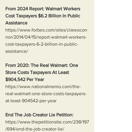
From 2024 Report: Walmart Workers 
Cost Taxpayers $6.2 Billion In Public 
Assistance 
https://www.forbes.com/sites/clareocon
nor/2014/04/15/report-walmart-workers-
cost-taxpayers-6-2-billion-in-public-
assistance/
From 2020: The Real Walmart: One 
Store Costs Taxpayers At Least 
$904,542 Per Year
https://www.nationalmemo.com/the-
real-walmart-one-store-costs-taxpayers-
at-least-904542-per-year
End The Job Creator Lie Petition:
https://www.thepetitionsite.com/238/197
/694/end-the-job-creator-lie/