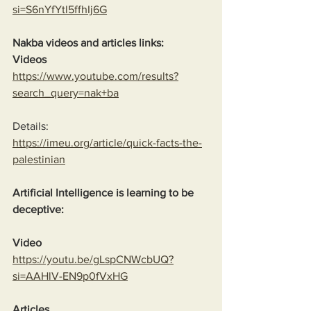
si=S6nYfYtl5ffhIj6G
Nakba videos and articles links:
Videos
https://www.youtube.com/results?
search_query=nak+ba
Details:
https://imeu.org/article/quick-facts-the-
palestinian
Artificial Intelligence is learning to be 
deceptive:
Video
https://youtu.be/gLspCNWcbUQ?
si=AAHlV-EN9p0fVxHG
Articles