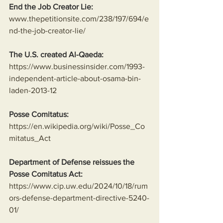
End the Job Creator Lie:
www.thepetitionsite.com/238/197/694/e
nd-the-job-creator-lie/
The U.S. created Al-Qaeda:
https://www.businessinsider.com/1993-
independent-article-about-osama-bin-
laden-2013-12
Posse Comitatus:
https://en.wikipedia.org/wiki/Posse_Co
mitatus_Act
Department of Defense reissues the 
Posse Comitatus Act:
https://www.cip.uw.edu/2024/10/18/rum
ors-defense-department-directive-5240-
01/