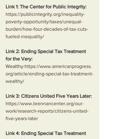
Link 1: The Center for Public Integrity:
https://publicintegrity.org/inequality-
poverty-opportunity/taxes/unequal-
burden/how-four-decades-of-tax-cuts-
fueled-inequality/
Link 2: Ending Special Tax Treatment 
for the Very:
Wealthy:
https://www.americanprogress.
org/article/ending-special-tax-treatment-
wealthy/
Link 3: Citizens United Five Years Later:
https://www.brennancenter.org/our-
work/research-reports/citizens-united-
five-years-later
Link 4: Ending Special Tax Treatment 