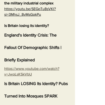
the military industrial complex
https://youtu.be/SEGpTu8sVKI?
si=3MhsJ_8vMsGpkPu
Is Britain losing its identity?
England's Identity Crisis: The 
Fallout Of Demographic Shifts | 
Briefly Explained
https://www.youtube.com/watch?
v=JwpLsKSkVbU
Is Britain LOSING Its Identity? Pubs 
Turned Into Mosques SPARK 