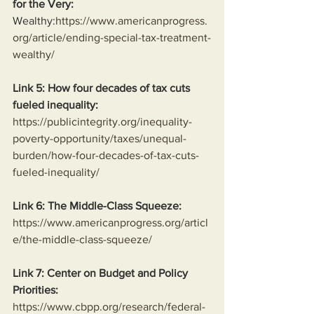
for the Very:
Wealthy:
https://www.americanprogress.
org/article/ending-special-tax-treatment-
wealthy/
Link 5: How four decades of tax cuts 
fueled inequality:
https://publicintegrity.org/inequality-
poverty-opportunity/taxes/unequal-
burden/how-four-decades-of-tax-cuts-
fueled-inequality/
Link 6: The Middle-Class Squeeze:
https://www.americanprogress.org/articl
e/the-middle-class-squeeze/
Link 7: Center on Budget and Policy 
Priorities:
https://www.cbpp.org/research/federal-