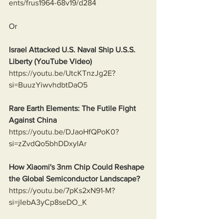
ents/frus1964-68v19/d284
Or
Israel Attacked U.S. Naval Ship U.S.S. 
Liberty (YouTube Video)
https://youtu.be/UtcKTnzJg2E?
si=BuuzYiwvhdbtDaO5
Rare Earth Elements: The Futile Fight 
Against China
https://youtu.be/DJaoHfQPoK0?
si=zZvdQo5bhDDxyIAr
How Xiaomi's 3nm Chip Could Reshape 
the Global Semiconductor Landscape?
https://youtu.be/7pKs2xN91-M?
si=jIebA3yCp8seDO_K