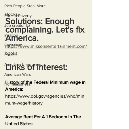
Rich People Steal More
Books:
Forced Poverty
Solutions: Enough 
Job creator lie
complaining. Let's fix 
Inflation
America.
Capitalism
https://www.miksonsentertainment.com/
books
Politics
American hegemony
Links of interest:
American Wars
History of the Federal Minimum wage in 
Homelessness
America:
https://www.dol.gov/agencies/whd/mini
mum-wage/history
Average Rent For A 1 Bedroom in The 
Untied States: