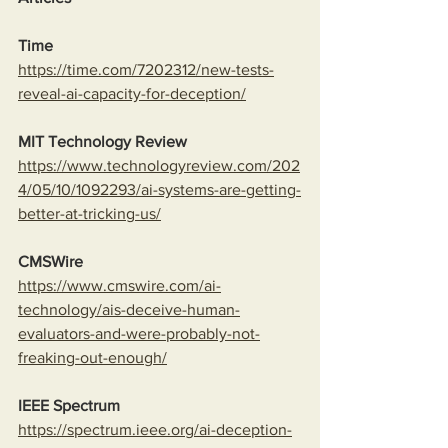
Time
https://time.com/7202312/new-tests-
reveal-ai-capacity-for-deception/
MIT Technology Review
https://www.technologyreview.com/202
4/05/10/1092293/ai-systems-are-getting-
better-at-tricking-us/
CMSWire
https://www.cmswire.com/ai-
technology/ais-deceive-human-
evaluators-and-were-probably-not-
freaking-out-enough/
IEEE Spectrum
https://spectrum.ieee.org/ai-deception-