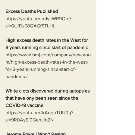
Excess Deaths Published
https://youtu.be/jndykWR9O-c?
si=Q_fDsE8QAGfSTLHL
High excess death rates in the West for 
3 years running since start of pandemic
https://www.bmj.com/company/newsroo
m/high-excess-death-rates-in-the-west-
for-3-years-running-since-start-of-
pandemic/
White clots discovered during autopsies 
that have ony been seen since the 
COVID-19 vaccine
https://youtu.be/4rAoqhTUU0g?
si=9R0AyEi0GenJlo2N
Jerome Powell Won't Resign