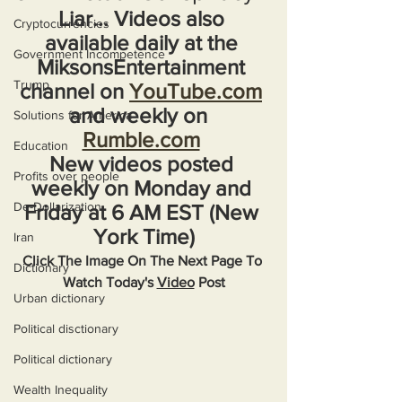
Liar... Videos also 
Cryptocurrencies
available daily at the 
Government Incompetence
MiksonsEntertainment 
Trump
channel on 
YouTube.com
and weekly on  
Solutions for America
Rumble.com
Education
New videos posted 
Profits over people
weekly on Monday and 
De-Dollarization
Friday at 6 AM EST (New 
York Time)
Iran
Click The Image On The Next Page To 
Dictionary
Watch Today's 
Video
 Post
Urban dictionary
Political disctionary
Political dictionary
Wealth Inequality