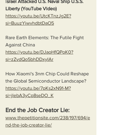
I
srael Attacked U.S. Naval Ship U.S.S. 
Liberty (YouTube Video)
https://youtu.be/UtcKTnzJg2E?
si=BuuzYiwvhdbtDaO5
Rare Earth Elements: The Futile Fight 
Against China
https://youtu.be/DJaoHfQPoK0?
si=zZvdQo5bhDDxyIAr
How Xiaomi's 3nm Chip Could Reshape 
the Global Semiconductor Landscape?
https://youtu.be/7pKs2xN91-M?
si=jIebA3yCp8seDO_K
End the Job Creator Lie:
www.thepetitionsite.com/238/197/694/e
nd-the-job-creator-lie/