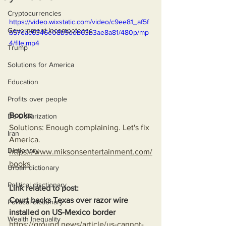
Cryptocurrencies
https://video.wixstatic.com/video/c9ee81_af5f
Government Incompetence
b57eac6346e08b9ddb63b3ae8a81/480p/mp
4/file.mp4
Trump
Solutions for America
Education
Profits over people
Books:
De-Dollarization
Solutions: Enough complaining. Let's fix 
Iran
America.
Dictionary
https://www.miksonsentertainment.com/
books
Urban dictionary
Political disctionary
Link related to post:
Court backs Texas over razor wire 
Political dictionary
installed on US-Mexico border
Wealth Inequality
https://ground.news/article/us-cannot-