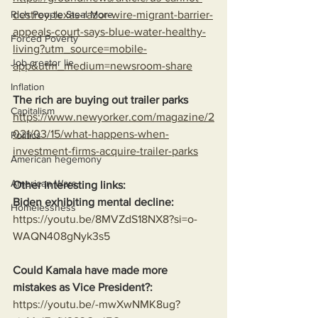
destroy-texas-razor-wire-migrant-barrier-
Rich People Steal More
appeals-court-says-blue-water-healthy-
Forced Poverty
living?utm_source=mobile-
Job creator lie
app&utm_medium=newsroom-share
Inflation
The rich are buying out trailer parks
Capitalism
https://www.newyorker.com/magazine/2
021/03/15/what-happens-when-
Politics
investment-firms-acquire-trailer-parks
American hegemony
American Wars
Other interesting links:
Biden exhibiting mental decline:
Homelessness
https://youtu.be/8MVZdS18NX8?si=o-
WAQN408gNyk3s5
Could Kamala have made more 
mistakes as Vice President?:
https://youtu.be/-mwXwNMK8ug?