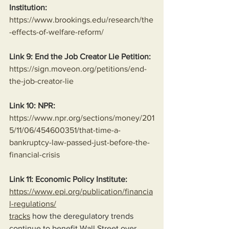
Institution:
https://www.brookings.edu/research/the
-effects-of-welfare-reform/
Link 9: End the Job Creator Lie Petition:
https://sign.moveon.org/petitions/end-
the-job-creator-lie
Link 10: NPR:
https://www.npr.org/sections/money/201
5/11/06/454600351/that-time-a-
bankruptcy-law-passed-just-before-the-
financial-crisis
Link 11: Economic Policy Institute:
https://www.epi.org/publication/financia
l-regulations/
tracks
 how the deregulatory trends 
continue to benefit Wall Street over 