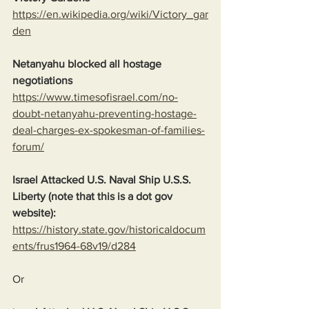
https://en.wikipedia.org/wiki/Victory_gar
den
Netanyahu blocked all hostage 
negotiations
https://www.timesofisrael.com/no-
doubt-netanyahu-preventing-hostage-
deal-charges-ex-spokesman-of-families-
forum/
Israel Attacked U.S. Naval Ship U.S.S. 
Liberty (note that this is a dot gov 
website):
https://history.state.gov/historicaldocum
ents/frus1964-68v19/d284
Or