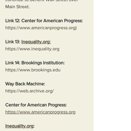
Main Street.
Link 12: Center for American Progress:
https://www.americanprogress.org
)
Link 13: 
Inequality.org
:
https://www.inequality.org
Link 14: Brookings Institution:
https://www.brookings.edu
Way Back Machine:
https://web.archive.org/
Center for American Progress:
https://www.americanprogress.org
Inequality.org
: