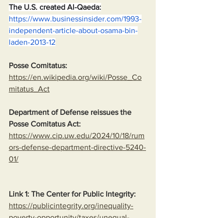
The U.S. created Al-Qaeda:
https://www.businessinsider.com/1993-
independent-article-about-osama-bin-
laden-2013-12
Posse Comitatus:
https://en.wikipedia.org/wiki/Posse_Co
mitatus_Act
Department of Defense reissues the 
Posse Comitatus Act:
https://www.cip.uw.edu/2024/10/18/rum
ors-defense-department-directive-5240-
01/
Link 1: The Center for Public Integrity:
https://publicintegrity.org/inequality-
poverty-opportunity/taxes/unequal-