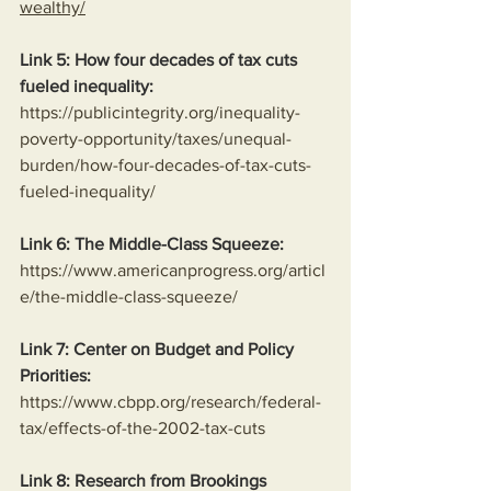
wealthy/
Link 5: How four decades of tax cuts 
fueled inequality:
https://publicintegrity.org/inequality-
poverty-opportunity/taxes/unequal-
burden/how-four-decades-of-tax-cuts-
fueled-inequality/
Link 6: The Middle-Class Squeeze:
https://www.americanprogress.org/articl
e/the-middle-class-squeeze/
Link 7: Center on Budget and Policy 
Priorities:
https://www.cbpp.org/research/federal-
tax/effects-of-the-2002-tax-cuts
Link 8: Research from Brookings 