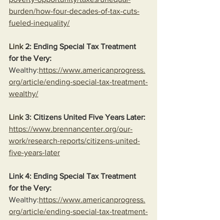
burden/how-four-decades-of-tax-cuts-
fueled-inequality/
Link
 2: Ending Special Tax Treatment 
for the Very:
Wealthy:
https://www.americanprogress.
org/article/ending-special-tax-treatment-
wealthy/
Link
 3: Citizens United Five Years Later:
https://www.brennancenter.org/our-
work/research-reports/citizens-united-
five-years-later
Link 4: Ending Special Tax Treatment 
for the Very:
Wealthy:
https://www.americanprogress.
org/article/ending-special-tax-treatment-