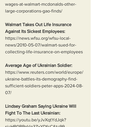
wages-at-walmart-mcdonalds-other-
large-corporations-gao-finds/
Walmart Takes Out Life Insurance 
Against Its Sickest Employees:
https://news.wfsu.org/wfsu-local-
news/2010-05-07/walmart-sued-for-
collecting-life-insurance-on-employees
Average Age of Ukrainian Soldier:
https://www.reuters.com/world/europe/
ukraine-battles-its-demography-find-
sufficient-soldiers-peter-apps-2024-08-
07/
Lindsey Graham Saying Ukraine Will 
Fight To The Last Ukrainian:
https://youtu.be/yJvXqtYdJqk?
si=HB0BPqVp3ZxYDfcC&t=99