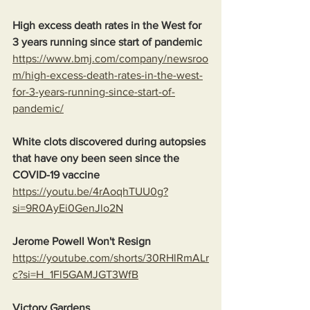
High excess death rates in the West for 
3 years running since start of pandemic
https://www.bmj.com/company/newsroo
m/high-excess-death-rates-in-the-west-
for-3-years-running-since-start-of-
pandemic/
White clots discovered during autopsies 
that have ony been seen since the 
COVID-19 vaccine
https://youtu.be/4rAoqhTUU0g?
si=9R0AyEi0GenJlo2N
Jerome Powell Won't Resign
https://youtube.com/shorts/30RHlRmALr
c?si=H_1Fl5GAMJGT3WfB
Victory Gardens