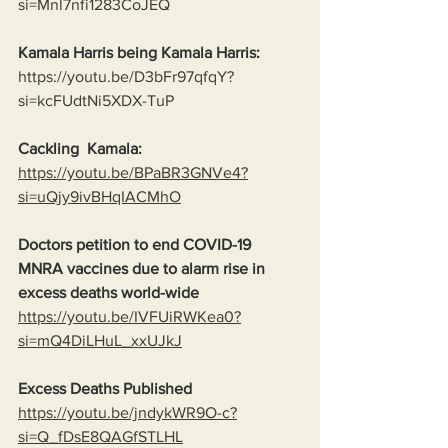
si=Mnl7nfi1283CoJEQ
Kamala Harris being Kamala Harris:
https://youtu.be/D3bFr97qfqY?
si=kcFUdtNi5XDX-TuP
Cackling  Kamala:
https://youtu.be/BPaBR3GNVe4?
si=uQjy9ivBHqIACMhO
Doctors petition to end COVID-19 
MNRA vaccines due to alarm rise in 
excess deaths world-wide
https://youtu.be/IVFUiRWKea0?
si=mQ4DiLHuL_xxUJkJ
Excess Deaths Published
https://youtu.be/jndykWR9O-c?
si=Q_fDsE8QAGfSTLHL