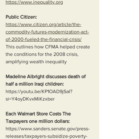
https://www.inequality.org
Public Citizen:
https://www.citizen.org/article/the-
commodity-futures-modernization-act-
of-2000-fueled-the-financial-crisis/
This outlines how CFMA helped create 
the conditions for the 2008 crisis, 
amplifying wealth inequality
Madeline Albright discusses death of 
half a million Iraqi children:
https://youtu.be/KP1OAD9jSaI?
si=Y4oyDKvxMiKzxber
Each Walmart Store Costs The 
Taxpayers one million dollars:
https://www.sanders.senate.gov/press-
releases/taxpayers-subsidize-poverty-