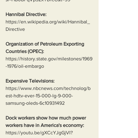
Hannibal Directive:
https://en.wikipedia.org/wiki/Hannibal_
Directive
Organization of Petroleum Exporting 
Countries (OPEC):
https://history.state.gov/milestones/1969
-1976/oil-embargo
Expensive Televisions:
https://www.nbcnews.com/technolog/b
est-hdtv-ever-15-000-lg-9-000-
samsung-oleds-6c10931492
Dock workers show how much power 
workers have in America's economy:
https://youtu.be/gXCcYJgGjVI?