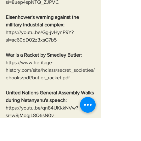
si=8uep4spNTQ_ZJPVC
Eisenhower's warning against the 
military industrial complex:
https://youtu.be/Gg-jvHynP9Y?
si=ac60dD02z3xsG7b5
War is a Racket by Smedley Butler:
https://www.heritage-
history.com/site/hclass/secret_societies/
ebooks/pdf/butler_racket.pdf
United Nations General Assembly Walks 
during Netanyahu's speech:
https://youtu.be/qn84UKkkNVw?
si=w8jMogjL8QtisN0v
Neo-Nazis of Ukraine:
https://www.theguardian.com/world/201