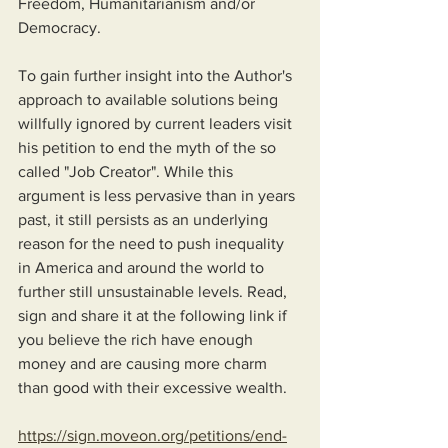
Freedom, Humanitarianism and/or 
Democracy.
To gain further insight into the Author's 
approach to available solutions being 
willfully ignored by current leaders visit 
his petition to end the myth of the so 
called "Job Creator". While this 
argument is less pervasive than in years 
past, it still persists as an underlying 
reason for the need to push inequality 
in America and around the world to 
further still unsustainable levels. Read, 
sign and share it at the following link if 
you believe the rich have enough 
money and are causing more charm 
than good with their excessive wealth.
https://sign.moveon.org/petitions/end-