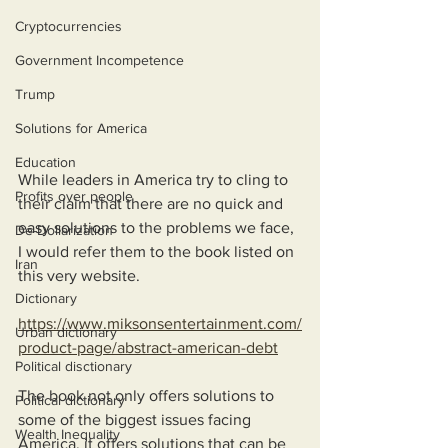
Cryptocurrencies
Government Incompetence
Trump
Solutions for America
Education
While leaders in America try to cling to 
Profits over people
their claim that there are no quick and 
easy solutions to the problems we face, 
De-Dollarization
I would refer them to the book listed on 
Iran
this very website. 
Dictionary
https://www.miksonsentertainment.com/
Urban dictionary
product-page/abstract-american-debt
Political disctionary
The book not only offers solutions to 
Political dictionary
some of the biggest issues facing 
Wealth Inequality
America, it offers solutions that can be 