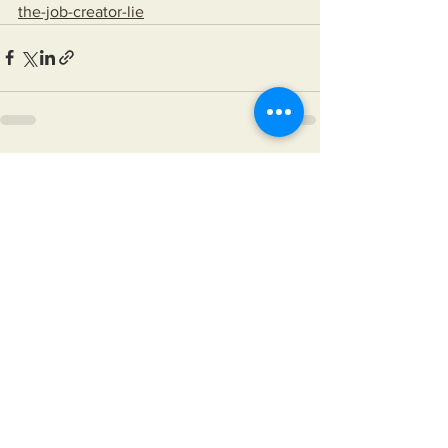
the-job-creator-lie
See All
Recent Posts