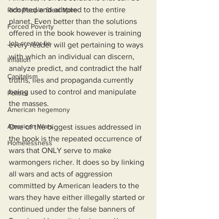
adopted and adapted to the entire 
Rich People Steal More
planet. Even better than the solutions 
Forced Poverty
offered in the book however is training 
Job creator lie
every reader will get pertaining to ways 
with which an individual can discern, 
Inflation
analyze predict, and contradict the half 
Capitalism
truths, lies and propaganda currently 
being used to control and manipulate 
Politics
the masses.
American hegemony
American Wars
One of the biggest issues addressed in 
the book is the repeated occurrence of 
Homelessness
wars that ONLY serve to make 
warmongers richer. It does so by linking 
all wars and acts of aggression 
committed by American leaders to the 
wars they have either illegally started or 
continued under the false banners of 