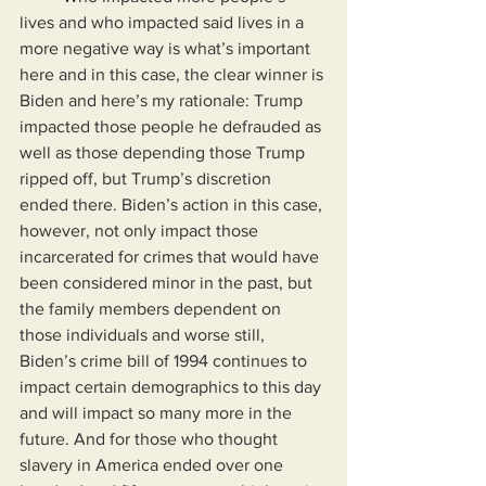
lives and who impacted said lives in a 
more negative way is what’s important 
here and in this case, the clear winner is 
Biden and here’s my rationale: Trump 
impacted those people he defrauded as 
well as those depending those Trump 
ripped off, but Trump’s discretion 
ended there. Biden’s action in this case, 
however, not only impact those 
incarcerated for crimes that would have 
been considered minor in the past, but 
the family members dependent on 
those individuals and worse still, 
Biden’s crime bill of 1994 continues to 
impact certain demographics to this day 
and will impact so many more in the 
future. And for those who thought 
slavery in America ended over one 