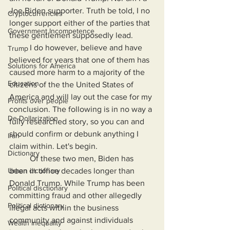
Joe Biden supporter. Truth be told, I no 
Cryptocurrencies
longer support either of the parties that 
Government Incompetence
these gentlemen supposedly lead.
	I do however, believe and have 
Trump
believed for years that one of them has 
Solutions for America
caused more harm to a majority of the 
Education
citizens of the the United States of 
America and will lay out the case for my 
Profits over people
conclusion. The following is in no way a 
De-Dollarization
fully researched story, so you can and 
should confirm or debunk anything I 
Iran
claim within. Let's begin.
Dictionary
	Of these two men, Biden has 
Urban dictionary
been in office decades longer than 
Donald Trump. While Trump has been 
Political disctionary
committing fraud and other allegedly 
Political dictionary
illegal acts within the business 
community and against individuals 
Wealth Inequality