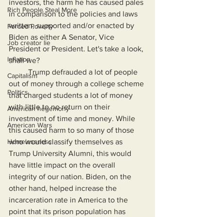
investors, the harm he has caused pales 
Rich People Steal More
in comparison to the policies and laws 
written, supported and/or enacted by 
Forced Poverty
Biden as either A Senator, Vice 
Job creator lie
President or President. Let's take a look, 
Inflation
shall we?
	Trump defrauded a lot of people 
Capitalism
out of money through a college scheme 
Politics
that charged students a lot of money 
with little to no return on their 
American hegemony
investment of time and money. While 
American Wars
this caused harm to so many of those 
Homelessness
who would classify themselves as 
Trump University Alumni, this would 
have little impact on the overall 
integrity of our nation. Biden, on the 
other hand, helped increase the 
incarceration rate in America to the 
point that its prison population has 