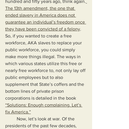
hundred and fifty years ago, think again.
The 13th amendment, the one that 
ended slavery in America does not 
guarantee an individual’s freedom once 
they have been convicted of a felony
. 
So, if you wanted to create a free 
workforce, AKA slaves to replace your 
public workforce, you could simply 
make more things illegal. The ways in 
which various states utilize this free or 
nearly free workforce to, not only lay off 
public employees but to also 
supplement that State’s coffers and the 
bottom lines of private prison 
corporations is detailed in the book 
“Solutions: Enough complaining. Let’s 
fix America.”
	Now, let’s look at war. Of the 
presidents of the past few decades, 