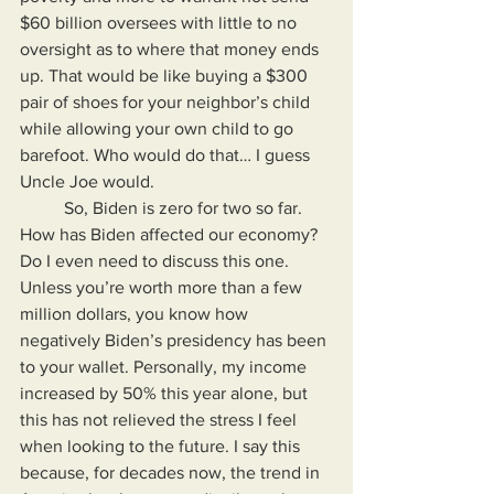
$60 billion oversees with little to no 
oversight as to where that money ends 
up. That would be like buying a $300 
pair of shoes for your neighbor’s child 
while allowing your own child to go 
barefoot. Who would do that… I guess 
Uncle Joe would.
	So, Biden is zero for two so far. 
How has Biden affected our economy? 
Do I even need to discuss this one. 
Unless you’re worth more than a few 
million dollars, you know how 
negatively Biden’s presidency has been 
to your wallet. Personally, my income 
increased by 50% this year alone, but 
this has not relieved the stress I feel 
when looking to the future. I say this 
because, for decades now, the trend in 