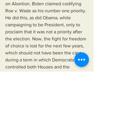
on Abortion, Biden claimed codifying 
Roe v. Wade as his number one priority. 
He did this, as did Obama, while 
campaigning to be President, only to 
proclaim that it was not a priority after 
the election. Now, the fight for freedom 
of choice is lost for the next few years, 
which should not have been the case 
during a term in which Democrats 
controlled both Houses and the 
Presidency. Now the Democrats will run 
on reviving Roe v. Wade, after failing to 
protect it in the first place.
	And, while I will restate that I have 
no love-loss for Trump, I will ask this 
one last question. Of all of the 
approximately 350 million Americans in 
this country, is Joe Biden the absolute 
best person to represent our nation? I 