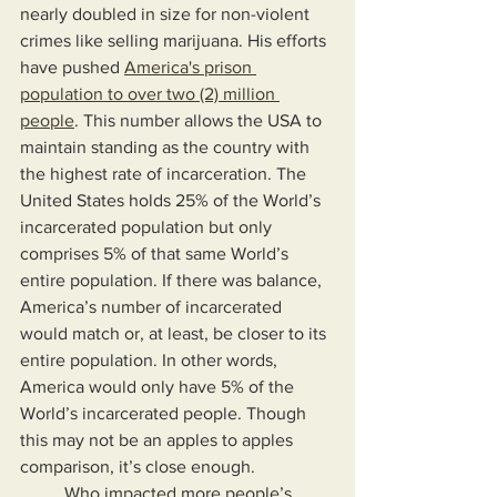
nearly doubled in size for non-violent 
crimes like selling marijuana. His efforts 
have pushed 
America's prison 
population to over two (2) million 
people
. This number allows the USA to 
maintain standing as the country with 
the highest rate of incarceration. The 
United States holds 25% of the World’s 
incarcerated population but only 
comprises 5% of that same World’s 
entire population. If there was balance, 
America’s number of incarcerated 
would match or, at least, be closer to its 
entire population. In other words, 
America would only have 5% of the 
World’s incarcerated people. Though 
this may not be an apples to apples 
comparison, it’s close enough.
	Who impacted more people’s 