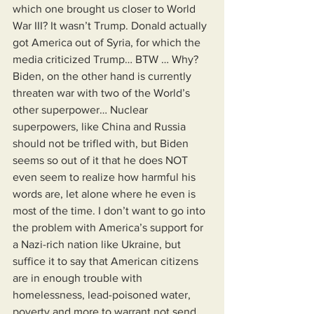
which one brought us closer to World 
War III? It wasn’t Trump. Donald actually 
got America out of Syria, for which the 
media criticized Trump… BTW … Why? 
Biden, on the other hand is currently 
threaten war with two of the World’s 
other superpower… Nuclear 
superpowers, like China and Russia 
should not be trifled with, but Biden 
seems so out of it that he does NOT 
even seem to realize how harmful his 
words are, let alone where he even is 
most of the time. I don’t want to go into 
the problem with America’s support for 
a Nazi-rich nation like Ukraine, but 
suffice it to say that American citizens 
are in enough trouble with 
homelessness, lead-poisoned water, 
poverty and more to warrant not send 