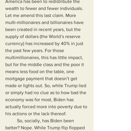
America has been to redistribute the 
wealth to fewer and fewer individuals. 
Let me amend this last claim. More 
multi-millionaires and billionaires have 
been created in recent years, but the 
supply of dollars (the World’s reserve 
currency) has increased by 40% in just 
the past few years. For those 
multimillionaires, this has little impact, 
but for the middle class and the poor it 
means less food on the table, one 
mortgage payment that doesn’t get 
made or lights out. So, while Trump lied 
or simply had no clue as to how bad the 
economy was for most, Biden has 
actually forced more into poverty due to 
his actions or the lack thereof.
	So, socially, has Biden been 
better? Nope. While Trump flip flopped 